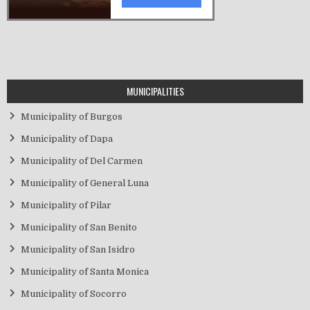
MUNICIPALITIES
Municipality of Burgos
Municipality of Dapa
Municipality of Del Carmen
Municipality of General Luna
Municipality of Pilar
Municipality of San Benito
Municipality of San Isidro
Municipality of Santa Monica
Municipality of Socorro