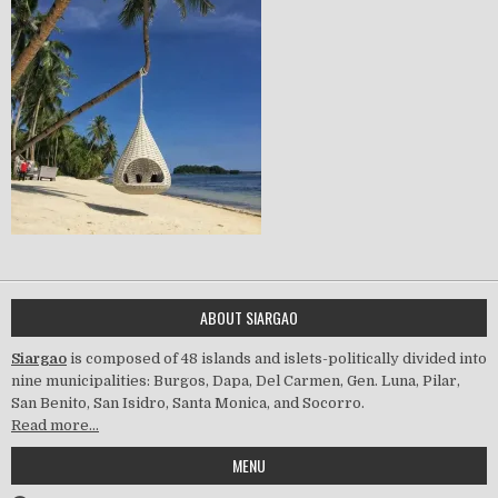
ABOUT SIARGAO
Siargao
is composed of 48 islands and islets-politically divided into
nine municipalities: Burgos, Dapa, Del Carmen, Gen. Luna, Pilar,
San Benito, San Isidro, Santa Monica, and Socorro.
Read more…
MENU