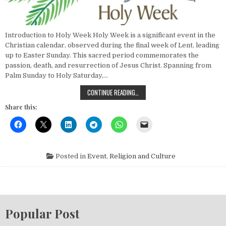
Introduction to Holy Week Holy Week is a significant event in the
Christian calendar, observed during the final week of Lent, leading
up to Easter Sunday. This sacred period commemorates the
passion, death, and resurrection of Jesus Christ. Spanning from
Palm Sunday to Holy Saturday,…
EXPERIENCE HOLY WEEK: TRADITION
CONTINUE READING…
Share this:
Posted in
Event
,
Religion and Culture
Popular Post