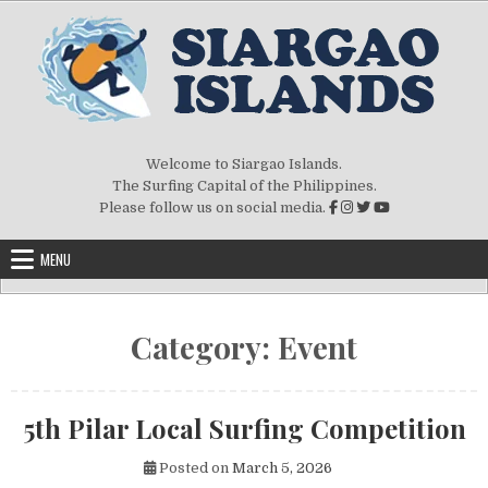
Skip to content
Welcome to Siargao Islands.
The Surfing Capital of the Philippines.
Please follow us on social media.
MENU
Category:
Event
5th Pilar Local Surfing Competition
Posted on
March 5, 2026