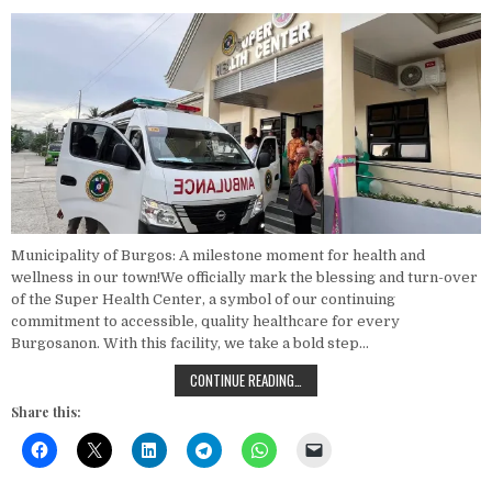
Municipality of Burgos: A milestone moment for health and
wellness in our town!We officially mark the blessing and turn-over
of the Super Health Center, a symbol of our continuing
commitment to accessible, quality healthcare for every
Burgosanon. With this facility, we take a bold step…
BLESSING AND TURN-OVER CEREMO
CONTINUE READING…
Share this: