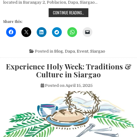
located in Barangay 2, Poblacion, Dapa, Siargao…
BLESSING AND INAUGURATION OF T
CONTINUE READING…
Share this:
Posted in
Blog
,
Dapa
,
Event
,
Siargao
Experience Holy Week: Traditions &
Culture in Siargao
Posted on
April 15, 2025