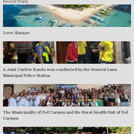
Recent Posts
Love, Siargao
A Joint Curfew Ronda was conducted by the General Luna
Municipal Police Station
The Municipality of Del Carmen and the Rural Health Unit of Del
Carmen