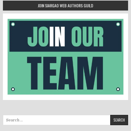
JOIN SIARGAO WEB AUTHORS GUILD
Search for: