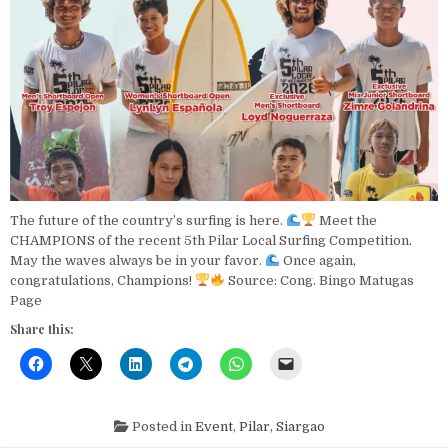
The future of the country’s surfing is here.
Meet the
CHAMPIONS of the recent 5th Pilar Local Surfing Competition.
May the waves always be in your favor.
Once again,
congratulations, Champions!
Source: Cong. Bingo Matugas
Page
Share this:
Posted in
Event
,
Pilar
,
Siargao