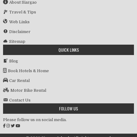
About Siargao
Travel & Tips
Web Links
Disclaimer
Sitemap
QUICK LINKS
Blog
Book Hotels & Home
Car Rental
Motor Bike Rental
Contact Us
FOLLOW US
Please follow us on social media.