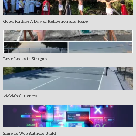
Good Friday: A Day of Reflection and Hope
Love Locks in Siargao
Pickleball Courts
Siargao Web Authors Guild