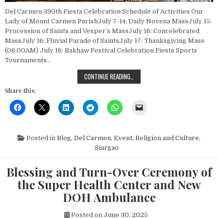
Del Carmen 390th Fiesta Celebration Schedule of Activities Our
Lady of Mount Carmen ParishJuly 7-14: Daily Novena MassJuly 15:
Procession of Saints and Vesper’s MassJuly 16: Concelebrated
MassJuly 16: Fluvial Parade of SaintsJuly 17: Thanksgiving Mass
(08:00AM) July 16: Bakhaw Festival Celebration Fiesta Sports
Tournaments…
DEL CARMEN 390TH FIESTA CELEBR
CONTINUE READING…
Share this:
Posted in
Blog
,
Del Carmen
,
Event
,
Religion and Culture
,
Siargao
Blessing and Turn-Over Ceremony of
the Super Health Center and New
DOH Ambulance
Posted on
June 30, 2025