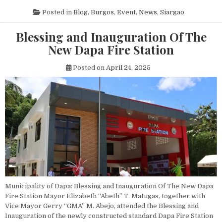
Posted in
Blog
,
Burgos
,
Event
,
News
,
Siargao
Blessing and Inauguration Of The
New Dapa Fire Station
Posted on
April 24, 2025
Municipality of Dapa: Blessing and Inauguration Of The New Dapa
Fire Station Mayor Elizabeth “Abeth” T. Matugas, together with
Vice Mayor Gerry “GMA” M. Abejo, attended the Blessing and
Inauguration of the newly constructed standard Dapa Fire Station