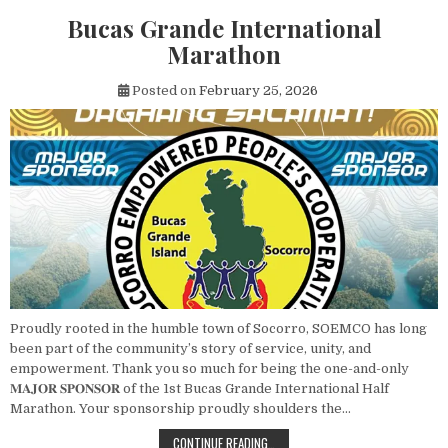
Bucas Grande International
Marathon
Posted on
February 25, 2026
Proudly rooted in the humble town of Socorro, SOEMCO has long
been part of the community’s story of service, unity, and
empowerment. Thank you so much for being the one-and-only
𝐌𝐀𝐉𝐎𝐑 𝐒𝐏𝐎𝐍𝐒𝐎𝐑 of the 1st Bucas Grande International Half
Marathon. Your sponsorship proudly shoulders the…
BUCAS GRANDE INTERNATIONAL M
CONTINUE READING…