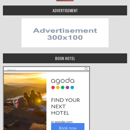
ADVERTISEMENT
BOOK HOTEL