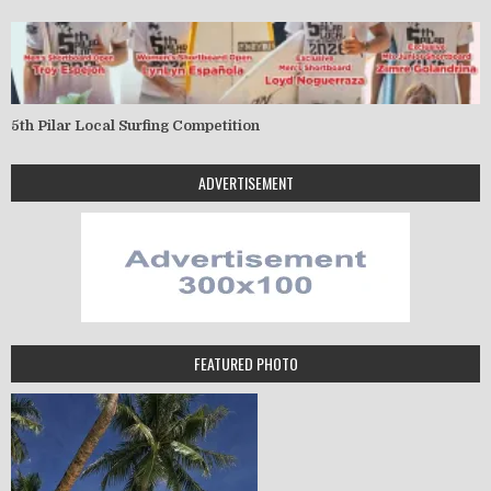
5th Pilar Local Surfing Competition
ADVERTISEMENT
FEATURED PHOTO