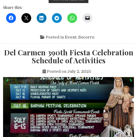
Share this:
Posted in
Event
,
Socorro
Del Carmen 390th Fiesta Celebration
Schedule of Activities
Posted on
July 2, 2025