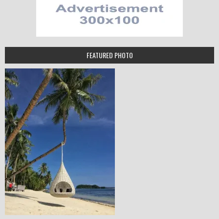
FEATURED PHOTO