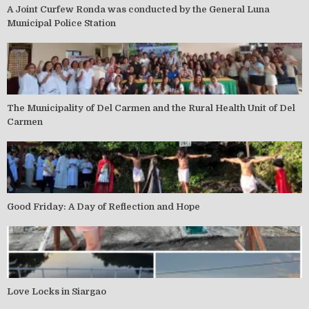
A Joint Curfew Ronda was conducted by the General Luna
Municipal Police Station
The Municipality of Del Carmen and the Rural Health Unit of Del
Carmen
Good Friday: A Day of Reflection and Hope
Love Locks in Siargao