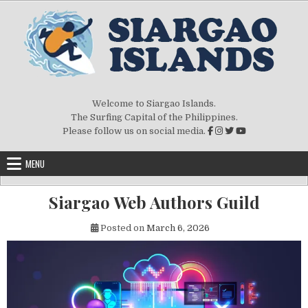
Welcome to Siargao Islands.
The Surfing Capital of the Philippines.
Please follow us on social media.
MENU
Siargao Web Authors Guild
Posted on
March 6, 2026