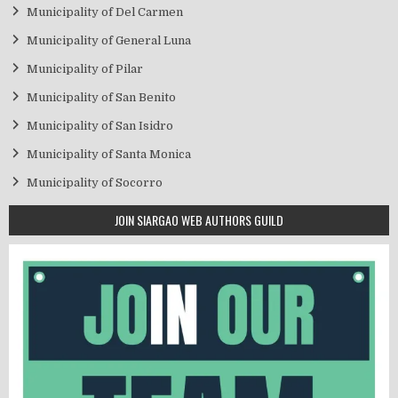
Municipality of Del Carmen
Municipality of General Luna
Municipality of Pilar
Municipality of San Benito
Municipality of San Isidro
Municipality of Santa Monica
Municipality of Socorro
JOIN SIARGAO WEB AUTHORS GUILD