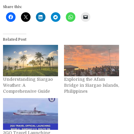
Share this:
Related Post
Understanding Siargao
Exploring the Afam
Weather: A
Bridge in Siargao Islands,
Comprehensive Guide
Philippines
2GO Travel Launching