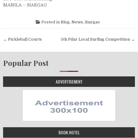
MANILA – SIARGAO
Posted in
Blog
,
News
,
Siargao
← Pickleball Courts
5th Pilar Local Surfing Competition →
Popular Post
ADVERTISEMENT
BOOK HOTEL