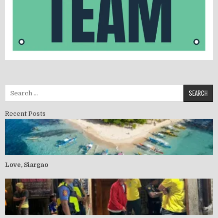
Recent Posts
Love, Siargao