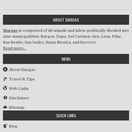
ABOUT SIARGAO
Siargao
is composed of 48 islands and islets-politically divided into
nine municipalities: Burgos, Dapa, Del Carmen, Gen. Luna, Pilar,
San Benito, San Isidro, Santa Monica, and Socorro.
Read more…
MENU
About Siargao
Travel & Tips
Web Links
Disclaimer
Sitemap
QUICK LINKS
Blog