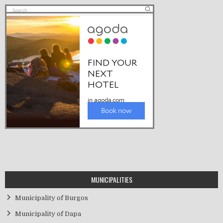
MUNICIPALITIES
Municipality of Burgos
Municipality of Dapa