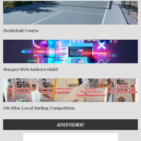
Pickleball Courts
Siargao Web Authors Guild
5th Pilar Local Surfing Competition
ADVERTISEMENT