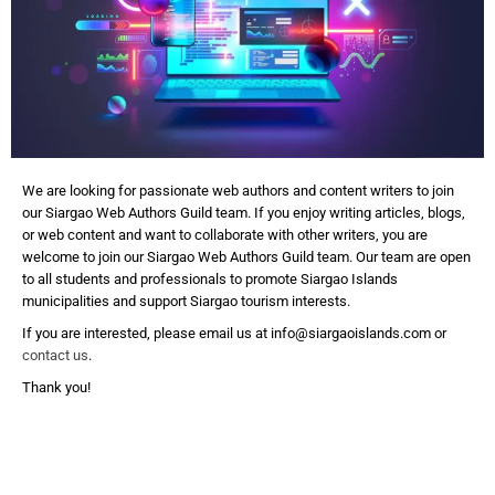
We are looking for passionate web authors and content writers to join
our Siargao Web Authors Guild team. If you enjoy writing articles, blogs,
or web content and want to collaborate with other writers, you are
welcome to join our Siargao Web Authors Guild team. Our team are open
to all students and professionals to promote Siargao Islands
municipalities and support Siargao tourism interests.
If you are interested, please email us at info@siargaoislands.com or
contact us
.
Thank you!