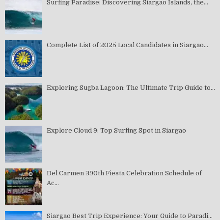
Surfing Paradise: Discovering Siargao Islands, the...
Complete List of 2025 Local Candidates in Siargao...
Exploring Sugba Lagoon: The Ultimate Trip Guide to...
Explore Cloud 9: Top Surfing Spot in Siargao
Del Carmen 390th Fiesta Celebration Schedule of
Ac...
Siargao Best Trip Experience: Your Guide to Paradi...