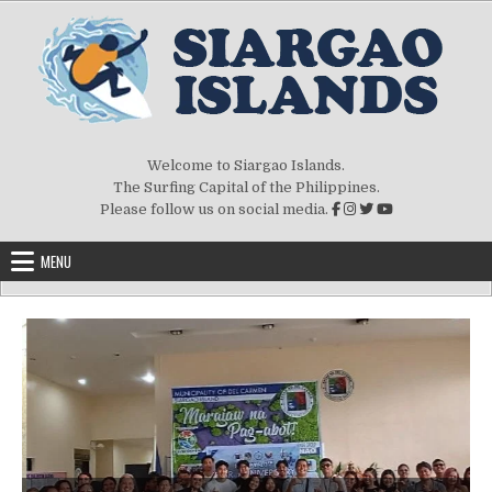
Welcome to Siargao Islands.
The Surfing Capital of the Philippines.
Please follow us on social media.
MENU