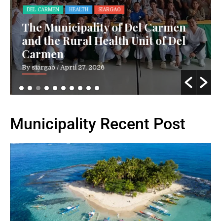
DEL CARMEN
HEALTH
SIARGAO
The Municipality of Del Carmen
and the Rural Health Unit of Del
Carmen
By siargao
/ April 27, 2026
Municipality Recent Post