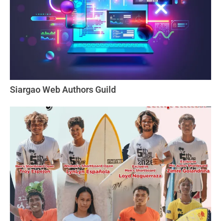
Siargao Web Authors Guild