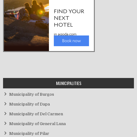
MUNICIPALITIES
Municipality of Burgos
Municipality of Dapa
Municipality of Del Carmen
Municipality of General Luna
Municipality of Pilar