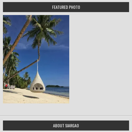
FEATURED PHOTO
ABOUT SIARGAO