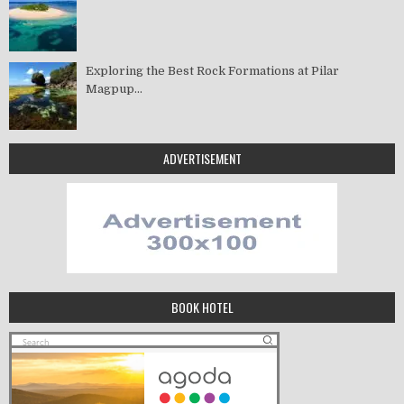
Exploring the Best Rock Formations at Pilar
Magpup...
ADVERTISEMENT
BOOK HOTEL