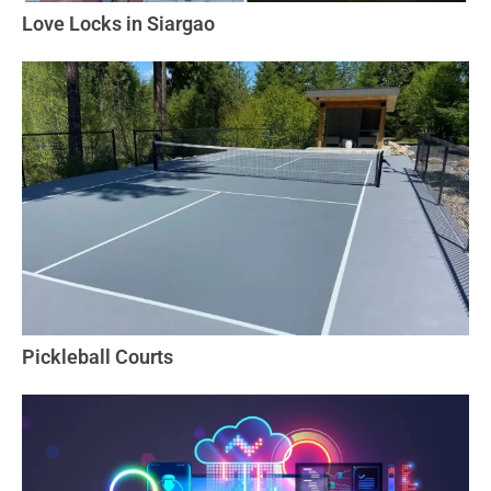
Love Locks in Siargao
Pickleball Courts