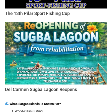
The 13th Pilar Sport Fishing Cup
Del Carmen Sugba Lagoon Reopens
What Siargao Islands Is Known For?
World-class Surfing