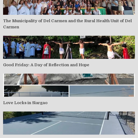
The Municipality of Del Carmen and the Rural Health Unit of Del
Carmen
Good Friday: A Day of Reflection and Hope
Love Locks in Siargao