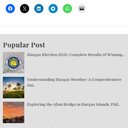
Popular Post
Siargao Election 2025: Complete Results of Winning...
Understanding Siargao Weather: A Comprehensive
Gui...
Exploring the Afam Bridge in Siargao Islands, Phil...