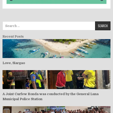
Recent Posts
Love, Siargao
A Joint Curfew Ronda was conducted by the General Luna
Municipal Police Station