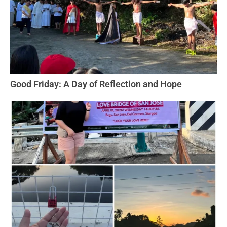
Good Friday: A Day of Reflection and Hope