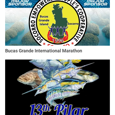
Bucas Grande International Marathon