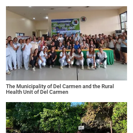
The Municipality of Del Carmen and the Rural
Health Unit of Del Carmen