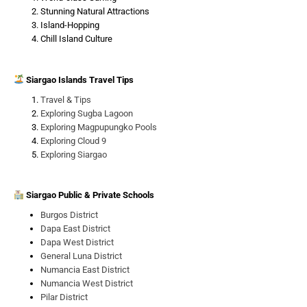
Stunning Natural Attractions
Island-Hopping
Chill Island Culture
Siargao Islands Travel Tips
Travel & Tips
Exploring Sugba Lagoon
Exploring Magpupungko Pools
Exploring Cloud 9
Exploring Siargao
Siargao Public & Private Schools
Burgos District
Dapa East District
Dapa West District
General Luna District
Numancia East District
Numancia West District
Pilar District