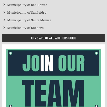
Municipality of San Benito
Municipality of San Isidro
Municipality of Santa Monica
Municipality of Socorro
JOIN SIARGAO WEB AUTHORS GUILD