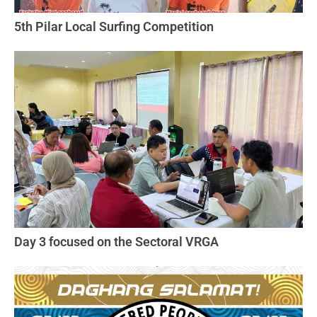
5th Pilar Local Surfing Competition
Day 3 focused on the Sectoral VRGA