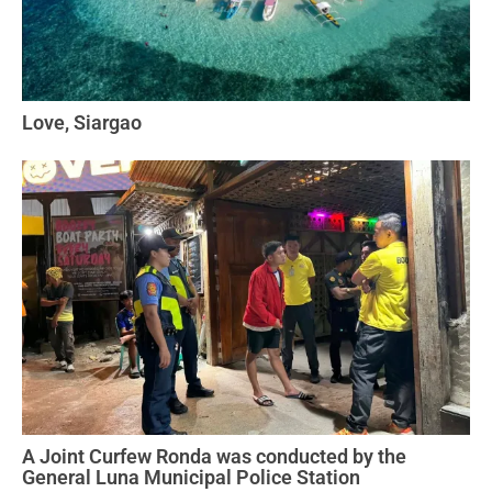
Love, Siargao
A Joint Curfew Ronda was conducted by the
General Luna Municipal Police Station