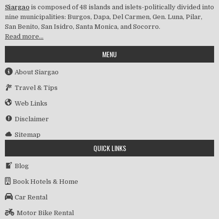
Siargao
is composed of 48 islands and islets-politically divided into
nine municipalities: Burgos, Dapa, Del Carmen, Gen. Luna, Pilar,
San Benito, San Isidro, Santa Monica, and Socorro.
Read more…
MENU
About Siargao
Travel & Tips
Web Links
Disclaimer
Sitemap
QUICK LINKS
Blog
Book Hotels & Home
Car Rental
Motor Bike Rental