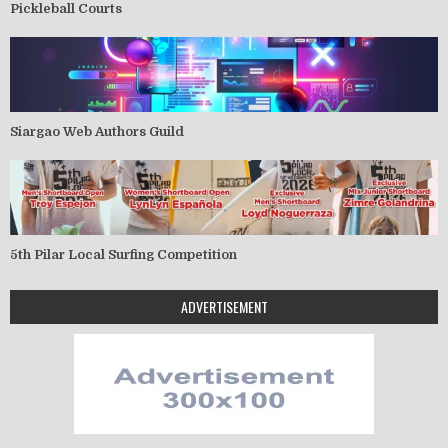
Pickleball Courts
Siargao Web Authors Guild
5th Pilar Local Surfing Competition
ADVERTISEMENT