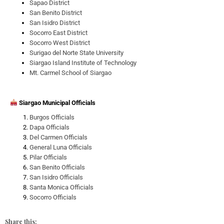
Sapao District
San Benito District
San Isidro District
Socorro East District
Socorro West District
Surigao del Norte State University
Siargao Island Institute of Technology
Mt. Carmel School of Siargao
Siargao Municipal Officials
Burgos Officials
Dapa Officials
Del Carmen Officials
General Luna Officials
Pilar Officials
San Benito Officials
San Isidro Officials
Santa Monica Officials
Socorro Officials
Share this: