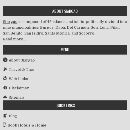
ABOUT SIARGAO
Siargao
is composed of 48 islands and islets-politically divided into
nine municipalities: Burgos, Dapa, Del Carmen, Gen. Luna, Pilar,
San Benito, San Isidro, Santa Monica, and Socorro.
Read more…
MENU
About Siargao
Travel & Tips
Web Links
Disclaimer
Sitemap
QUICK LINKS
Blog
Book Hotels & Home