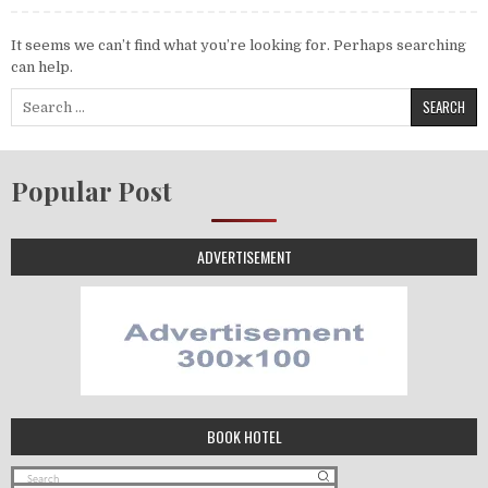
It seems we can’t find what you’re looking for. Perhaps searching
can help.
Search for:
Popular Post
ADVERTISEMENT
BOOK HOTEL