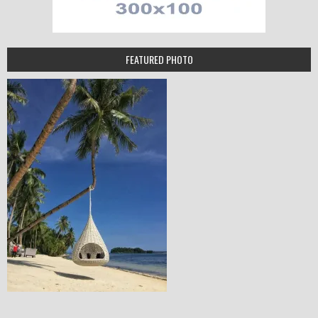
FEATURED PHOTO