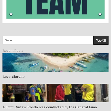
Search for:
Recent Posts
Love, Siargao
A Joint Curfew Ronda was conducted by the General Luna