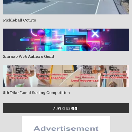
Pickleball Courts
Siargao Web Authors Guild
5th Pilar Local Surfing Competition
ADVERTISEMENT