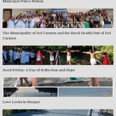
Municipal Police Station
The Municipality of Del Carmen and the Rural Health Unit of Del
Carmen
Good Friday: A Day of Reflection and Hope
Love Locks in Siargao