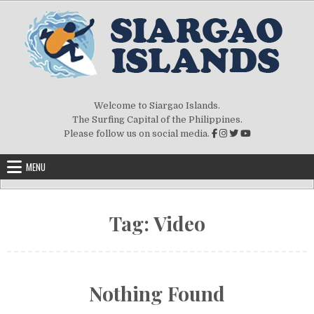
Skip to content
Welcome to Siargao Islands.
The Surfing Capital of the Philippines.
Please follow us on social media.
MENU
Tag:
Video
Nothing Found