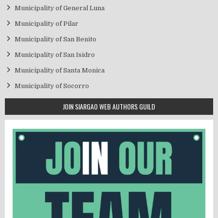
Municipality of General Luna
Municipality of Pilar
Municipality of San Benito
Municipality of San Isidro
Municipality of Santa Monica
Municipality of Socorro
JOIN SIARGAO WEB AUTHORS GUILD