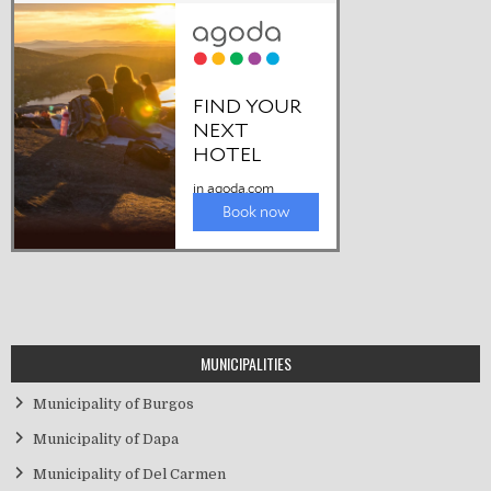
MUNICIPALITIES
Municipality of Burgos
Municipality of Dapa
Municipality of Del Carmen