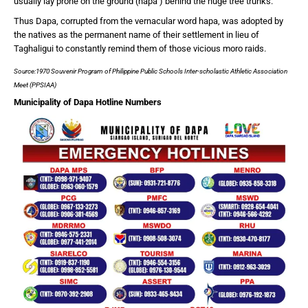
usually lay prone on the ground (hapa’) behind the huge tree trunks.
Thus Dapa, corrupted from the vernacular word hapa, was adopted by
the natives as the permanent name of their settlement in lieu of
Taghaligui to constantly remind them of those vicious moro raids.
Source:1970 Souvenir Program of Philippine Public Schools Inter-scholastic Athletic Association
Meet (PPSIAA)
Municipality of Dapa Hotline Numbers