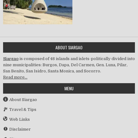
ABOUT SIARGAO
Siargao
is composed of 48 islands and islets-politically divided into
nine municipalities: Burgos, Dapa, Del Carmen, Gen. Luna, Pilar,
San Benito, San Isidro, Santa Monica, and Socorro.
Read more…
MENU
About Siargao
Travel & Tips
Web Links
Disclaimer