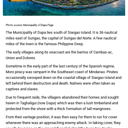
Photo source: Municipality of Dapa Page
The Municipality of Dapa lies south of Siargao Island. It is 36 nautical
miles east of Surigao, the capital of Surigao del Norte. A few nautical
miles of the town is the famous Philippine Deep.
The early villages along its seacoast are the barrios of Cambas-ac,
Union and Dolores.
Sometime in the early part of the last century of the Spanish regime,
Moro piracy was rampant in the Southeast coast of Mindanao. Pirates
occasionally swooped down on the coastal village of Siargao Island and
left behind them destruction and death. Natives were often taken as
captives and slaves.
Due to frequent raids, the villagers abandoned their homes and sought
haven in Taghaligui (now Dapa) which was then a lush timberland and
protected from the shore with a thick formation of tall mangroves.
From their vantage position, it was then easy for them to run for cover
whenever there was an approaching enemy attack. In taking cover, they