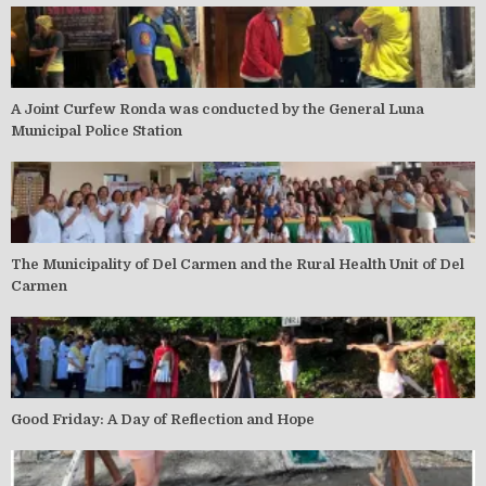
A Joint Curfew Ronda was conducted by the General Luna
Municipal Police Station
The Municipality of Del Carmen and the Rural Health Unit of Del
Carmen
Good Friday: A Day of Reflection and Hope