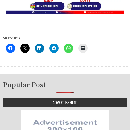
Share this:
Popular Post
ADVERTISEMENT