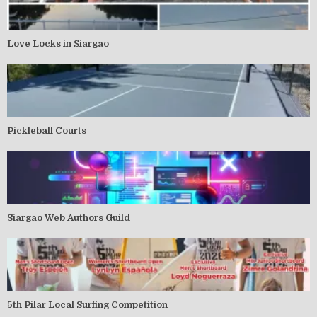
Love Locks in Siargao
Pickleball Courts
Siargao Web Authors Guild
5th Pilar Local Surfing Competition