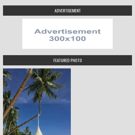
ADVERTISEMENT
FEATURED PHOTO