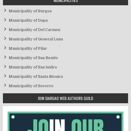
MUNICIPALITIES
Municipality of Burgos
Municipality of Dapa
Municipality of Del Carmen
Municipality of General Luna
Municipality of Pilar
Municipality of San Benito
Municipality of San Isidro
Municipality of Santa Monica
Municipality of Socorro
JOIN SIARGAO WEB AUTHORS GUILD