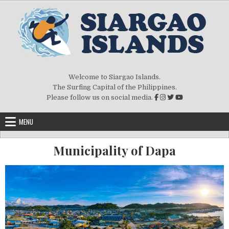
Welcome to Siargao Islands.
The Surfing Capital of the Philippines.
Please follow us on social media.
MENU
Municipality of Dapa