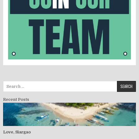
Recent Posts
Love, Siargao