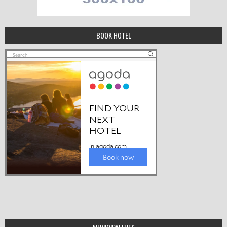
BOOK HOTEL