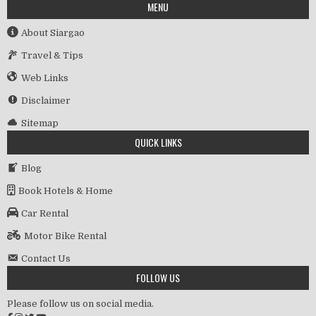
MENU
About Siargao
Travel & Tips
Web Links
Disclaimer
Sitemap
QUICK LINKS
Blog
Book Hotels & Home
Car Rental
Motor Bike Rental
Contact Us
FOLLOW US
Please follow us on social media.