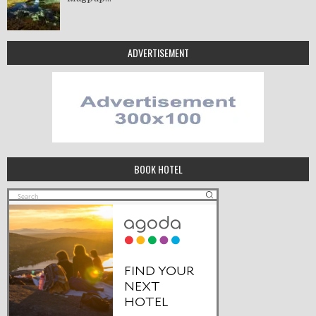
ADVERTISEMENT
BOOK HOTEL