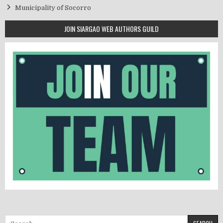
Municipality of Socorro
JOIN SIARGAO WEB AUTHORS GUILD
Search for: