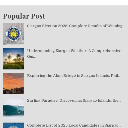
Popular Post
Siargao Election 2025: Complete Results of Winning...
Understanding Siargao Weather: A Comprehensive
Gui...
Exploring the Afam Bridge in Siargao Islands, Phil...
Surfing Paradise: Discovering Siargao Islands, the...
Complete List of 2025 Local Candidates in Siargao...