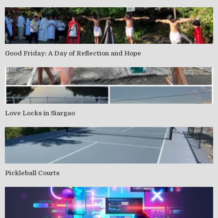
Good Friday: A Day of Reflection and Hope
Love Locks in Siargao
Pickleball Courts