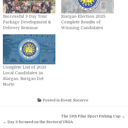
Successful 3-Day Tour
Siargao Election 2025:
Package Development &
Complete Results of
Delivery Seminar
Winning Candidates
Complete List of 2025
Local Candidates in
Siargao, Surigao Del
Norte
Posted in
Event
,
Socorro
Post navigation
The 13th Pilar Sport Fishing Cup →
← Day 3 focused on the Sectoral VRGA