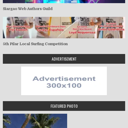
Siargao Web Authors Guild
5th Pilar Local Surfing Competition
ADVERTISEMENT
FEATURED PHOTO