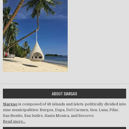
ABOUT SIARGAO
Siargao
is composed of 48 islands and islets-politically divided into
nine municipalities: Burgos, Dapa, Del Carmen, Gen. Luna, Pilar,
San Benito, San Isidro, Santa Monica, and Socorro.
Read more…