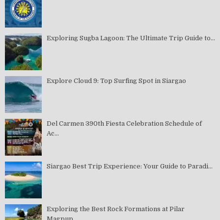
Exploring Sugba Lagoon: The Ultimate Trip Guide to...
Explore Cloud 9: Top Surfing Spot in Siargao
Del Carmen 390th Fiesta Celebration Schedule of
Ac...
Siargao Best Trip Experience: Your Guide to Paradi...
Exploring the Best Rock Formations at Pilar
Magpup...