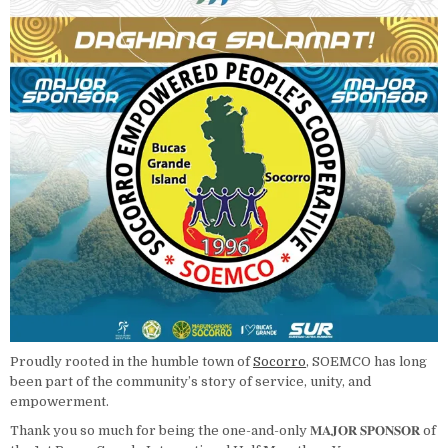
Proudly rooted in the humble town of
Socorro
, SOEMCO has long
been part of the community’s story of service, unity, and
empowerment.
Thank you so much for being the one-and-only 𝐌𝐀𝐉𝐎𝐑 𝐒𝐏𝐎𝐍𝐒𝐎𝐑 of