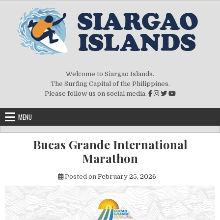
Skip to content
Welcome to Siargao Islands.
The Surfing Capital of the Philippines.
Please follow us on social media.
MENU
Bucas Grande International
Marathon
Posted on
February 25, 2026