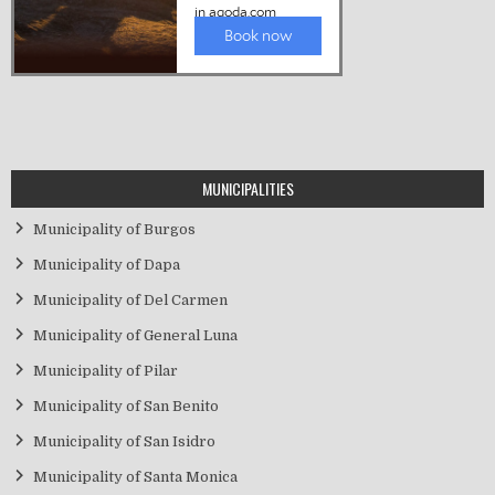
MUNICIPALITIES
Municipality of Burgos
Municipality of Dapa
Municipality of Del Carmen
Municipality of General Luna
Municipality of Pilar
Municipality of San Benito
Municipality of San Isidro
Municipality of Santa Monica