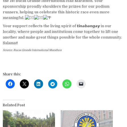
the 1st Bucas Grande International Half Marathon. Your
sponsorship proudly shoulders the prizes for our podium
runners, helping us celebrate this historic race even more
meaningful.
Your support reflects the living spirit of 𝙩𝙞𝙣𝙖𝙗𝙖𝙣𝙜𝙖𝙮 in our
locality, where people and institutions come together to lift one
another and make great things possible for the whole community.
Salamat!
Source: Bucas Grande International Marathon
Share this:
Related Post