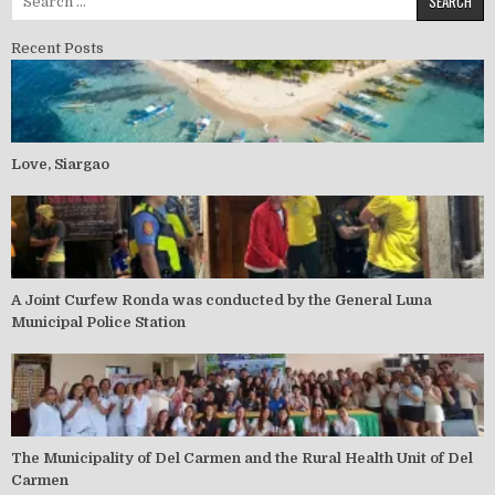
Recent Posts
Love, Siargao
A Joint Curfew Ronda was conducted by the General Luna
Municipal Police Station
The Municipality of Del Carmen and the Rural Health Unit of Del
Carmen