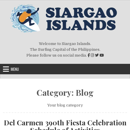
Skip to content
Welcome to Siargao Islands.
The Surfing Capital of the Philippines.
Please follow us on social media.
MENU
Category:
Blog
Your blog category
Del Carmen 390th Fiesta Celebration