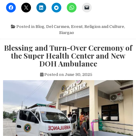
Posted in
Blog
,
Del Carmen
,
Event
,
Religion and Culture
,
Siargao
Blessing and Turn-Over Ceremony of
the Super Health Center and New
DOH Ambulance
Posted on
June 30, 2025