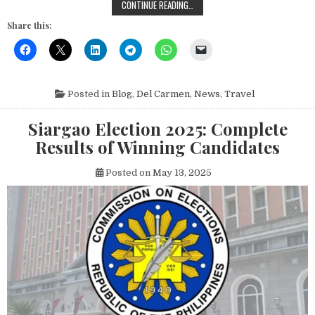
EXPLORING SUGBA LAGOON: THE UL
CONTINUE READING…
Share this:
Posted in
Blog
,
Del Carmen
,
News
,
Travel
Siargao Election 2025: Complete
Results of Winning Candidates
Posted on
May 13, 2025