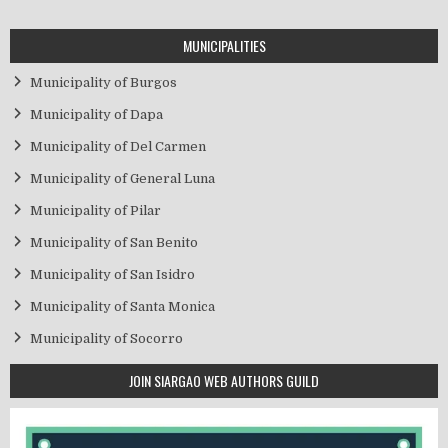
MUNICIPALITIES
Municipality of Burgos
Municipality of Dapa
Municipality of Del Carmen
Municipality of General Luna
Municipality of Pilar
Municipality of San Benito
Municipality of San Isidro
Municipality of Santa Monica
Municipality of Socorro
JOIN SIARGAO WEB AUTHORS GUILD