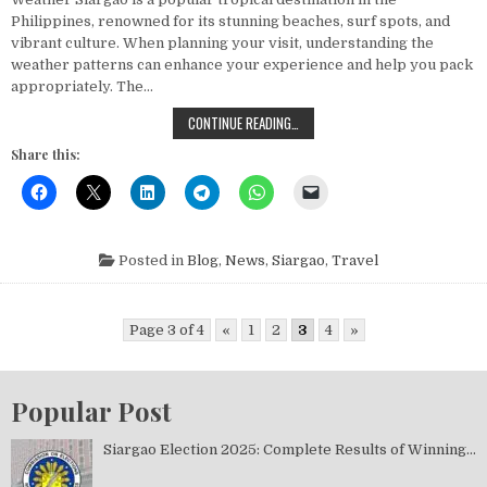
Philippines, renowned for its stunning beaches, surf spots, and
vibrant culture. When planning your visit, understanding the
weather patterns can enhance your experience and help you pack
appropriately. The…
UNDERSTANDING SIARGAO WEATHER
CONTINUE READING…
Share this:
Posted in
Blog
,
News
,
Siargao
,
Travel
Page 3 of 4
«
1
2
3
4
»
Popular Post
Siargao Election 2025: Complete Results of Winning...