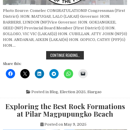
Photo Source: Comelec CONGRATULATIONS! Congressman (First
District): HON. MATUGAS, LALO (LAKAS) Governor: HON.
BARBERS, LYNDON (NP)Vice Governor: HON. GOKIANGKEE,
GEED (NP) Provincial Board Member (First District):1) HON.
SOLLOSO, VIC VIC (LAKAS)2) HON. CUBILLAN, ATTY JOHN (NP)3)
HON. ANDANAR, AIKEN (LAKAS)4) HON. GOPICO, CATHY (PFP)5)
HON….
SIARGAO ELECTION 2025: COMPLET
CONTINUE READING…
Share this:
Posted in
Blog
,
Election 2025
,
Siargao
Exploring the Best Rock Formations
at Pilar Magpupungko Beach
Posted on
May 9, 2025