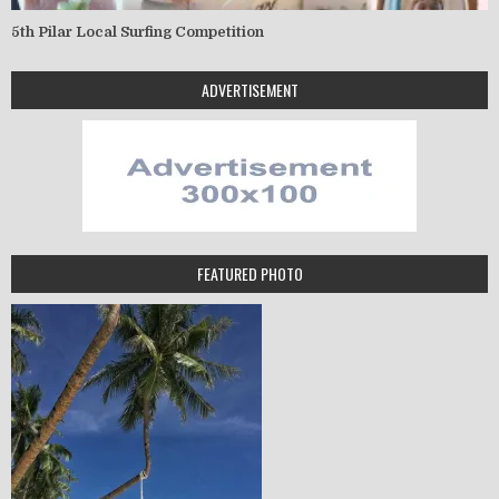
5th Pilar Local Surfing Competition
ADVERTISEMENT
FEATURED PHOTO