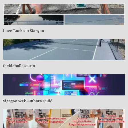
Love Locks in Siargao
Pickleball Courts
Siargao Web Authors Guild