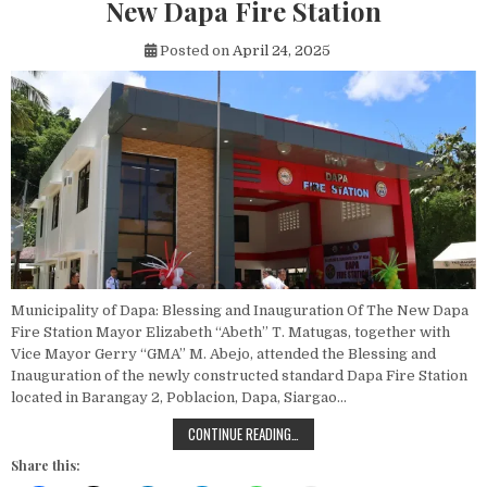
New Dapa Fire Station
Posted on
April 24, 2025
Municipality of Dapa: Blessing and Inauguration Of The New Dapa
Fire Station Mayor Elizabeth “Abeth” T. Matugas, together with
Vice Mayor Gerry “GMA” M. Abejo, attended the Blessing and
Inauguration of the newly constructed standard Dapa Fire Station
located in Barangay 2, Poblacion, Dapa, Siargao…
BLESSING AND INAUGURATION OF T
CONTINUE READING…
Share this: