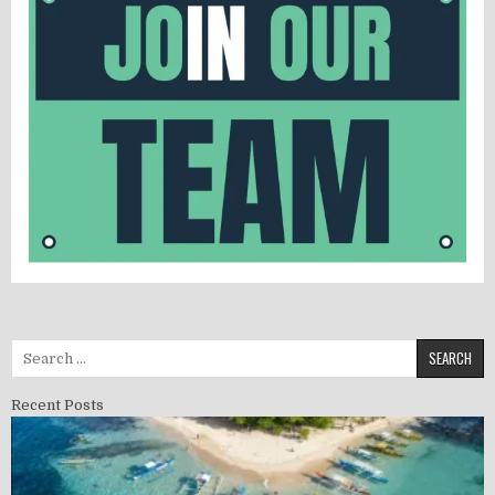
Search for:
Recent Posts