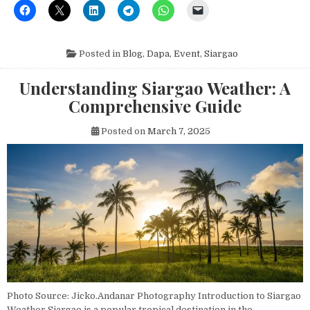
Posted in
Blog
,
Dapa
,
Event
,
Siargao
Understanding Siargao Weather: A
Comprehensive Guide
Posted on
March 7, 2025
Photo Source: Jicko.Andanar Photography Introduction to Siargao
Weather Siargao is a popular tropical destination in the