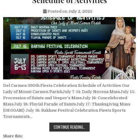
Schedule of Activities
Posted on
July 2, 2025
Del Carmen 390th Fiesta Celebration Schedule of Activities Our
Lady of Mount Carmen ParishJuly 7-14: Daily Novena MassJuly 15:
Procession of Saints and Vesper’s MassJuly 16: Concelebrated
MassJuly 16: Fluvial Parade of SaintsJuly 17: Thanksgiving Mass
(08:00AM) July 16: Bakhaw Festival Celebration Fiesta Sports
Tournaments…
DEL CARMEN 390TH FIESTA CELEBR
CONTINUE READING…
Share this: