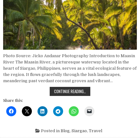
Photo Source: Jicko Andanar Photography Introduction to Maasin
River The Maasin River, a picturesque waterway located in the
heart of Siargao, Philippines, serves as a vital ecological feature of
the region. It flows gracefully through the lush landscapes,
meandering past verdant coconut groves and vibrant…
EXPLORING THE MAJESTIC MAASIN R
CONTINUE READING…
Share this:
Posted in
Blog
,
Siargao
,
Travel