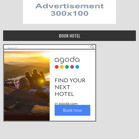
BOOK HOTEL