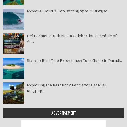
Explore Cloud 9: Top Surfing Spot in Siargao
Del Carmen 390th Fiesta Celebration Schedule of
Ac...
Siargao Best Trip Experience: Your Guide to Paradi...
Exploring the Best Rock Formations at Pilar
Magpup...
ADVERTISEMENT