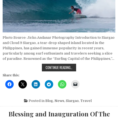
Photo Source: Jicko.Andanar Photography Introduction to Siargao
and Cloud 9 Siargao, a tear-drop shaped island located in the
Philippines, has gained immense popularity in recent years,
particularly among surf enthusiasts and travelers seeking a slice
of paradise. Renowned as the “Surfing Capital of the Philippines,”…
EXPLORE CLOUD 9: TOP SURFING S
CONTINUE READING…
Share this:
Posted in
Blog
,
News
,
Siargao
,
Travel
Blessing and Inauguration Of The