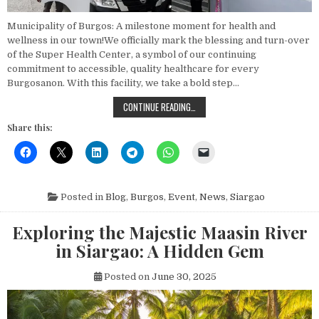
Municipality of Burgos: A milestone moment for health and
wellness in our town!We officially mark the blessing and turn-over
of the Super Health Center, a symbol of our continuing
commitment to accessible, quality healthcare for every
Burgosanon. With this facility, we take a bold step…
BLESSING AND TURN-OVER CEREMO
CONTINUE READING…
Share this:
Posted in
Blog
,
Burgos
,
Event
,
News
,
Siargao
Exploring the Majestic Maasin River
in Siargao: A Hidden Gem
Posted on
June 30, 2025