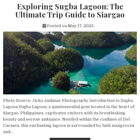
Exploring Sugba Lagoon: The
Ultimate Trip Guide to Siargao
Posted on
May 17, 2025
Photo Source: Jicko.Andanar Photography Introduction to Sugba
Lagoon Sugba Lagoon, a quintessential gem located in the heart of
Siargao, Philippines, captivates visitors with its breathtaking
beauty and serene ambiance. Nestled within the confines of Del
Carmen, this enchanting lagoon is surrounded by lush mangroves
and…