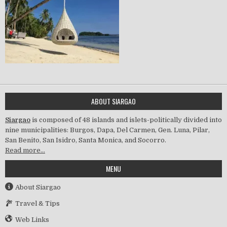
ABOUT SIARGAO
Siargao
is composed of 48 islands and islets-politically divided into
nine municipalities: Burgos, Dapa, Del Carmen, Gen. Luna, Pilar,
San Benito, San Isidro, Santa Monica, and Socorro.
Read more…
MENU
About Siargao
Travel & Tips
Web Links