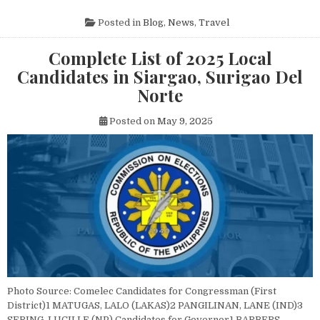
Posted in
Blog
,
News
,
Travel
Complete List of 2025 Local
Candidates in Siargao, Surigao Del
Norte
Posted on
May 9, 2025
Photo Source: Comelec Candidates for Congressman (First
District)1 MATUGAS, LALO (LAKAS)2 PANGILINAN, LANE (IND)3
SERING, LUCILLE (NP) Candidates for Governor1 BARBERS,