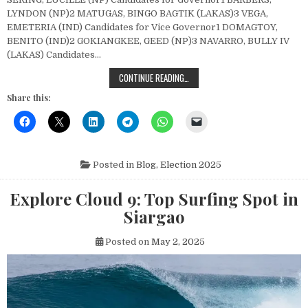
LYNDON (NP)2 MATUGAS, BINGO BAGTIK (LAKAS)3 VEGA,
EMETERIA (IND) Candidates for Vice Governor1 DOMAGTOY,
BENITO (IND)2 GOKIANGKEE, GEED (NP)3 NAVARRO, BULLY IV
(LAKAS) Candidates…
COMPLETE LIST OF 2025 LOCAL CA
CONTINUE READING…
Share this:
Posted in
Blog
,
Election 2025
Explore Cloud 9: Top Surfing Spot in
Siargao
Posted on
May 2, 2025