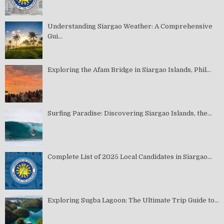
Understanding Siargao Weather: A Comprehensive
Gui...
Exploring the Afam Bridge in Siargao Islands, Phil...
Surfing Paradise: Discovering Siargao Islands, the...
Complete List of 2025 Local Candidates in Siargao...
Exploring Sugba Lagoon: The Ultimate Trip Guide to...