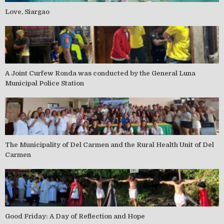
Love, Siargao
A Joint Curfew Ronda was conducted by the General Luna
Municipal Police Station
The Municipality of Del Carmen and the Rural Health Unit of Del
Carmen
Good Friday: A Day of Reflection and Hope