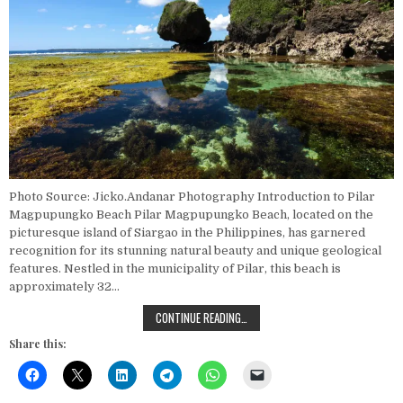
Photo Source: Jicko.Andanar Photography Introduction to Pilar
Magpupungko Beach Pilar Magpupungko Beach, located on the
picturesque island of Siargao in the Philippines, has garnered
recognition for its stunning natural beauty and unique geological
features. Nestled in the municipality of Pilar, this beach is
approximately 32…
EXPLORING THE BEST ROCK FORMA
CONTINUE READING…
Share this: