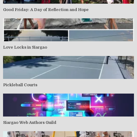
Good Friday: A Day of Reflection and Hope
Love Locks in Siargao
Pickleball Courts
Siargao Web Authors Guild