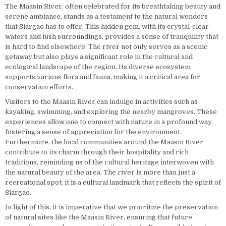
The Maasin River, often celebrated for its breathtaking beauty and
serene ambiance, stands as a testament to the natural wonders
that Siargao has to offer. This hidden gem, with its crystal-clear
waters and lush surroundings, provides a sense of tranquility that
is hard to find elsewhere. The river not only serves as a scenic
getaway but also plays a significant role in the cultural and
ecological landscape of the region. Its diverse ecosystem
supports various flora and fauna, making it a critical area for
conservation efforts.
Visitors to the Maasin River can indulge in activities such as
kayaking, swimming, and exploring the nearby mangroves. These
experiences allow one to connect with nature in a profound way,
fostering a sense of appreciation for the environment.
Furthermore, the local communities around the Maasin River
contribute to its charm through their hospitality and rich
traditions, reminding us of the cultural heritage interwoven with
the natural beauty of the area. The river is more than just a
recreational spot; it is a cultural landmark that reflects the spirit of
Siargao.
In light of this, it is imperative that we prioritize the preservation
of natural sites like the Maasin River, ensuring that future