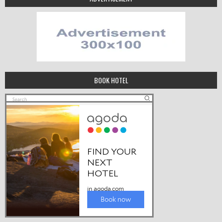
BOOK HOTEL