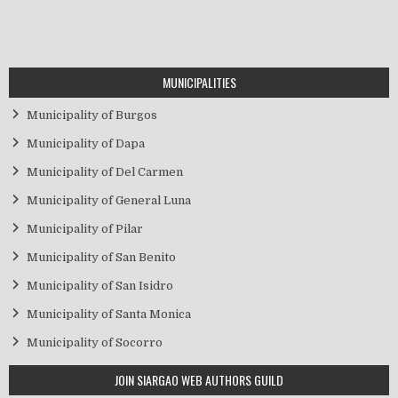
MUNICIPALITIES
Municipality of Burgos
Municipality of Dapa
Municipality of Del Carmen
Municipality of General Luna
Municipality of Pilar
Municipality of San Benito
Municipality of San Isidro
Municipality of Santa Monica
Municipality of Socorro
JOIN SIARGAO WEB AUTHORS GUILD