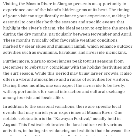
Visiting the Maasin River in Siargao presents an opportunity to
experience one of the island’s hidden gems at its best. The timing
of your visit can significantly enhance your experience, making it
essential to consider both the seasons and specific events that
highlight the river’s charm. The ideal season to explore the area is
during the dry months, particularly between November and April.
These months typically offer favorable weather conditions,
marked by clear skies and minimal rainfall, which enhance outdoor
activities such as swimming, kayaking, and riverside picnicking.
Furthermore, Siargao experiences peak tourist seasons from
December to February, coinciding with the holiday festivities and
the surf season. While this period may bring larger crowds, it also
offers a vibrant atmosphere and a range of activities for visitors.
During these months, one can expect the riverside to be lively,
with opportunities for social interaction and cultural exchange
among tourists and locals alike.
In addition to the seasonal variations, there are specific local
events that may enrich your experience at Maasin River. One
notable celebration is the “Kawayan Festival,” usually held in
August. This festival celebrates the local culture with various
activities, including street dancing and exhibits that showcase the