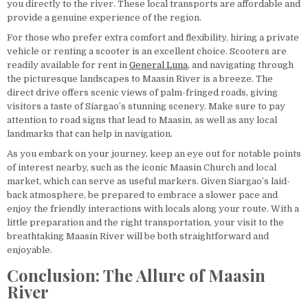
you directly to the river. These local transports are affordable and
provide a genuine experience of the region.
For those who prefer extra comfort and flexibility, hiring a private
vehicle or renting a scooter is an excellent choice. Scooters are
readily available for rent in
General Luna
, and navigating through
the picturesque landscapes to Maasin River is a breeze. The
direct drive offers scenic views of palm-fringed roads, giving
visitors a taste of Siargao’s stunning scenery. Make sure to pay
attention to road signs that lead to Maasin, as well as any local
landmarks that can help in navigation.
As you embark on your journey, keep an eye out for notable points
of interest nearby, such as the iconic Maasin Church and local
market, which can serve as useful markers. Given Siargao’s laid-
back atmosphere, be prepared to embrace a slower pace and
enjoy the friendly interactions with locals along your route. With a
little preparation and the right transportation, your visit to the
breathtaking Maasin River will be both straightforward and
enjoyable.
Conclusion: The Allure of Maasin
River