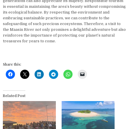
generations can also appreciate its majesty. Responsible tourism
is essential in maintaining the area’s beauty without compromising
its ecological balance. By respecting the environment and
embracing sustainable practices, we can contribute to the
safeguarding of such precious ecosystems. Therefore, a visit to
the Maasin River not only promises a delightful adventure but also
reinforces the importance of protecting our planet’s natural
treasures for years to come.
Share this:
Related Post