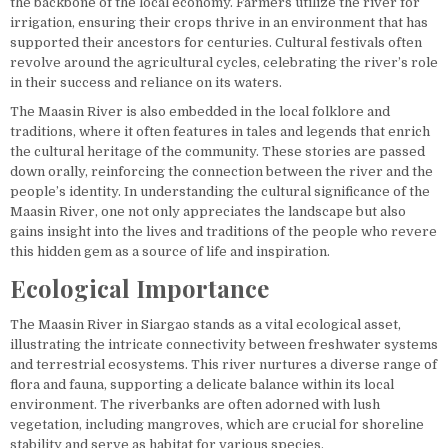
the backbone of the local economy. Farmers utilize the river for
irrigation, ensuring their crops thrive in an environment that has
supported their ancestors for centuries. Cultural festivals often
revolve around the agricultural cycles, celebrating the river’s role
in their success and reliance on its waters.
The Maasin River is also embedded in the local folklore and
traditions, where it often features in tales and legends that enrich
the cultural heritage of the community. These stories are passed
down orally, reinforcing the connection between the river and the
people’s identity. In understanding the cultural significance of the
Maasin River, one not only appreciates the landscape but also
gains insight into the lives and traditions of the people who revere
this hidden gem as a source of life and inspiration.
Ecological Importance
The Maasin River in Siargao stands as a vital ecological asset,
illustrating the intricate connectivity between freshwater systems
and terrestrial ecosystems. This river nurtures a diverse range of
flora and fauna, supporting a delicate balance within its local
environment. The riverbanks are often adorned with lush
vegetation, including mangroves, which are crucial for shoreline
stability and serve as habitat for various species.