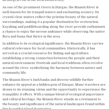
As one of the prominent rivers in Siargao, the Maasin River is
well-known for its tranquil waters and enchanting scenery. Its
crystal-clear waters reflect the pristine beauty of the natural
surroundings, making it a popular destination for ecotourism.
Kayaking and paddleboarding along the river provide enthusiasts
a chance to enjoy the serene ambiance while observing the native
flora and fauna that thrive in the area.
In addition to its ecological significance, the Maasin River carries
cultural relevance for local communities. Historically, it has
served as a crucial resource for fishing and agriculture,
establishing a strong connection between the people and their
natural environment. Festivals and local traditions often revolve
around the river, symbolizing the harmony between nature and
community life.
The Maasin River’s lush banks and diverse wildlife further
enhance its appeal as a hidden gem of Siargao. Many travelers are
drawn to its stunning vistas and the opportunity to experience the
tranquility it offers. With a unique blend of ecological importance
and cultural heritage, the Maasin River stands as a testament to
the beauty and significance of the natural landscapes found within
this beautiful island destination.