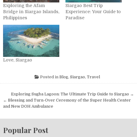
Exploring the Afam
Siargao Best Trip
Bridge in Siargao Islands,
Experience: Your Guide to
Philippines
Paradise
Love, Siargao
Posted in
Blog
,
Siargao
,
Travel
Post navigation
Exploring Sugba Lagoon: The Ultimate Trip Guide to Siargao →
← Blessing and Turn-Over Ceremony of the Super Health Center
and New DOH Ambulance
Popular Post