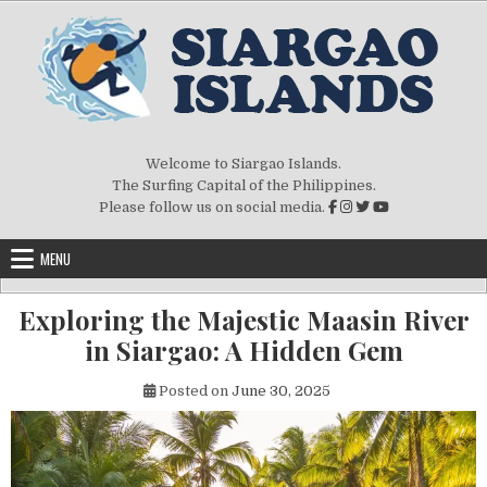
Skip to content
Welcome to Siargao Islands.
The Surfing Capital of the Philippines.
Please follow us on social media.
MENU
Exploring the Majestic Maasin River
in Siargao: A Hidden Gem
Posted on
June 30, 2025