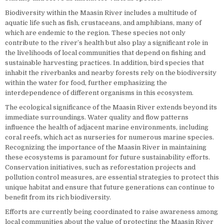
Biodiversity within the Maasin River includes a multitude of
aquatic life such as fish, crustaceans, and amphibians, many of
which are endemic to the region. These species not only
contribute to the river’s health but also play a significant role in
the livelihoods of local communities that depend on fishing and
sustainable harvesting practices. In addition, bird species that
inhabit the riverbanks and nearby forests rely on the biodiversity
within the water for food, further emphasizing the
interdependence of different organisms in this ecosystem.
The ecological significance of the Maasin River extends beyond its
immediate surroundings. Water quality and flow patterns
influence the health of adjacent marine environments, including
coral reefs, which act as nurseries for numerous marine species.
Recognizing the importance of the Maasin River in maintaining
these ecosystems is paramount for future sustainability efforts.
Conservation initiatives, such as reforestation projects and
pollution control measures, are essential strategies to protect this
unique habitat and ensure that future generations can continue to
benefit from its rich biodiversity.
Efforts are currently being coordinated to raise awareness among
local communities about the value of protecting the Maasin River