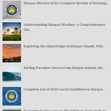
Siargao Election 2025: Complete Results of Winning...
Understanding Siargao Weather: A Comprehensive
Gui...
Exploring the Afam Bridge in Siargao Islands, Phil...
Surfing Paradise: Discovering Siargao Islands, the...
Complete List of 2025 Local Candidates in Siargao...
Exploring Sugba Lagoon: The Ultimate Trip Guide to...