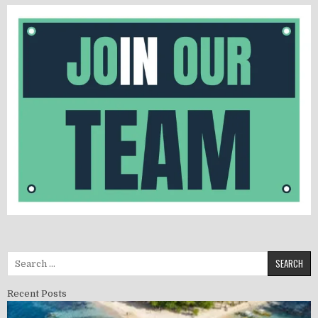
Search for:
Recent Posts