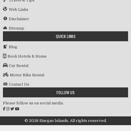
Travel & Tips
Web Links
Disclaimer
Sitemap
QUICK LINKS
Blog
Book Hotels & Home
Car Rental
Motor Bike Rental
Contact Us
FOLLOW US
Please follow us on social media.
© 2026 Siargao Islands. All rights reserved.