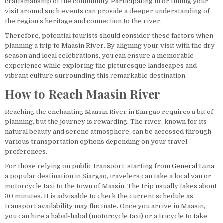
craftsmanship of the community. Participating in or timing your
visit around such events can provide a deeper understanding of
the region’s heritage and connection to the river.
Therefore, potential tourists should consider these factors when
planning a trip to Maasin River. By aligning your visit with the dry
season and local celebrations, you can ensure a memorable
experience while exploring the picturesque landscapes and
vibrant culture surrounding this remarkable destination.
How to Reach Maasin River
Reaching the enchanting Maasin River in Siargao requires a bit of
planning, but the journey is rewarding. The river, known for its
natural beauty and serene atmosphere, can be accessed through
various transportation options depending on your travel
preferences.
For those relying on public transport, starting from
General Luna
,
a popular destination in Siargao, travelers can take a local van or
motorcycle taxi to the town of Maasin. The trip usually takes about
30 minutes. It is advisable to check the current schedule as
transport availability may fluctuate. Once you arrive in Maasin,
you can hire a habal-habal (motorcycle taxi) or a tricycle to take