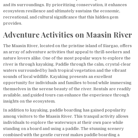
and its surroundings. By prioritizing conservation, it enhances
ecosystem resilience and ultimately sustains the economic,
recreational, and cultural significance that this hidden gem
provides.
Adventure Activities on Maasin River
The Maasin River, located on the pristine island of Siargao, offers
an array of adventure activities that appeal to thrill-seekers and
nature lovers alike. One of the most popular ways to explore the
river is through kayaking. Paddle through the calm, crystal-clear
waters surrounded by lush tropical vegetation and the vibrant
sounds of local wildlife. Kayaking presents an excellent
opportunity for individuals and families to bond while immersing
themselves in the serene beauty of the river. Rentals are readily
available, and guided tours can enhance the experience through
insights on the ecosystem.
In addition to kayaking, paddle boarding has gained popularity
among visitors to the Maasin River. This tranquil activity allows
individuals to explore the waterways at their own pace while
standing on a board and using a paddle. The stunning scenery
combined with the gentle current makes paddle boarding a