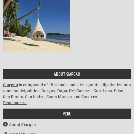
ABOUT SIARGAO
Siargao
is composed of 48 islands and islets-politically divided into
nine municipalities: Burgos, Dapa, Del Carmen, Gen. Luna, Pilar,
San Benito, San Isidro, Santa Monica, and Socorro.
Read more…
MENU
About Siargao