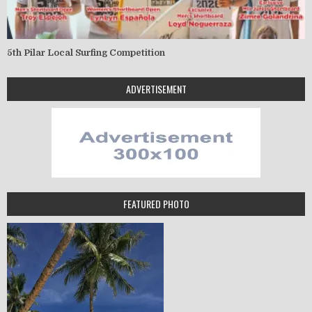
5th Pilar Local Surfing Competition
ADVERTISEMENT
FEATURED PHOTO