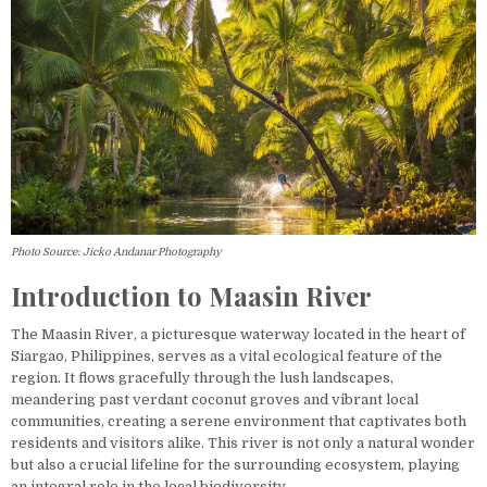
Photo Source: Jicko Andanar Photography
Introduction to Maasin River
The Maasin River, a picturesque waterway located in the heart of
Siargao, Philippines, serves as a vital ecological feature of the
region. It flows gracefully through the lush landscapes,
meandering past verdant coconut groves and vibrant local
communities, creating a serene environment that captivates both
residents and visitors alike. This river is not only a natural wonder
but also a crucial lifeline for the surrounding ecosystem, playing
an integral role in the local biodiversity.