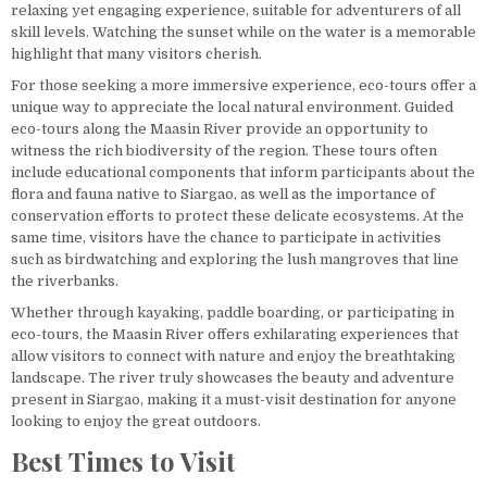
relaxing yet engaging experience, suitable for adventurers of all
skill levels. Watching the sunset while on the water is a memorable
highlight that many visitors cherish.
For those seeking a more immersive experience, eco-tours offer a
unique way to appreciate the local natural environment. Guided
eco-tours along the Maasin River provide an opportunity to
witness the rich biodiversity of the region. These tours often
include educational components that inform participants about the
flora and fauna native to Siargao, as well as the importance of
conservation efforts to protect these delicate ecosystems. At the
same time, visitors have the chance to participate in activities
such as birdwatching and exploring the lush mangroves that line
the riverbanks.
Whether through kayaking, paddle boarding, or participating in
eco-tours, the Maasin River offers exhilarating experiences that
allow visitors to connect with nature and enjoy the breathtaking
landscape. The river truly showcases the beauty and adventure
present in Siargao, making it a must-visit destination for anyone
looking to enjoy the great outdoors.
Best Times to Visit