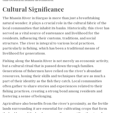
Cultural Significance
The Maasin River in Siargao is more than just a breathtaking
natural wonder; it plays a crucial role in the cultural fabric of the
local communities that inhabit its banks. Historically, this river has
served as a vital source of sustenance and livelihood for the
residents, influencing their customs, traditions, and social
structure. The river is integral to various local practices,
particularly in fishing, which has been a traditional means of
livelihood for generations.
Fishing along the Maasin River is not merely an economic activity,
but a cultural ritual that is passed down through families.
Generations of fishermen have relied on the river’s abundant
resources, honing their skills and techniques that are as much a
part of their identity as the fish they catch. Local communities
often gather to share stories and experiences related to their
fishing practices, creating a strong bond among residents and
fostering a sense of belonging.
Agriculture also benefits from the river’s proximity, as the fertile
lands surrounding it are essential for cultivating crops that form