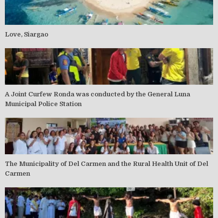
Love, Siargao
A Joint Curfew Ronda was conducted by the General Luna
Municipal Police Station
The Municipality of Del Carmen and the Rural Health Unit of Del
Carmen