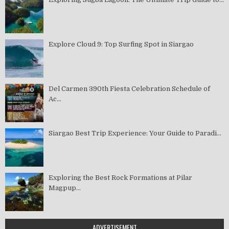
Explore Cloud 9: Top Surfing Spot in Siargao
Del Carmen 390th Fiesta Celebration Schedule of
Ac...
Siargao Best Trip Experience: Your Guide to Paradi...
Exploring the Best Rock Formations at Pilar
Magpup...
ADVERTISEMENT