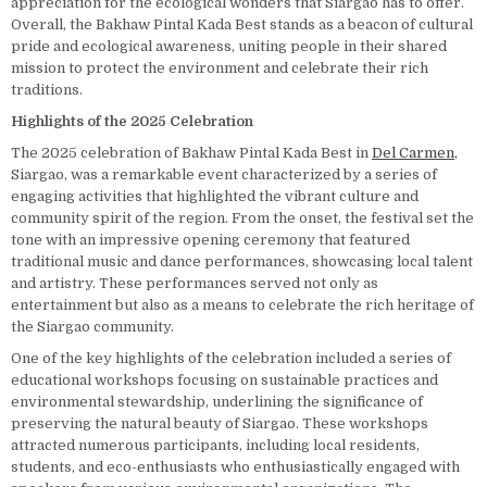
appreciation for the ecological wonders that Siargao has to offer.
Overall, the Bakhaw Pintal Kada Best stands as a beacon of cultural
pride and ecological awareness, uniting people in their shared
mission to protect the environment and celebrate their rich
traditions.
Highlights of the 2025 Celebration
The 2025 celebration of Bakhaw Pintal Kada Best in
Del Carmen
,
Siargao, was a remarkable event characterized by a series of
engaging activities that highlighted the vibrant culture and
community spirit of the region. From the onset, the festival set the
tone with an impressive opening ceremony that featured
traditional music and dance performances, showcasing local talent
and artistry. These performances served not only as
entertainment but also as a means to celebrate the rich heritage of
the Siargao community.
One of the key highlights of the celebration included a series of
educational workshops focusing on sustainable practices and
environmental stewardship, underlining the significance of
preserving the natural beauty of Siargao. These workshops
attracted numerous participants, including local residents,
students, and eco-enthusiasts who enthusiastically engaged with