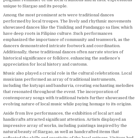
unique to Siargao and its people.
Among the most prominent acts were traditional dances
performed by local troupes. The lively and rhythmic movements
showcased dances like the Tinikling and Pandanggo sa Ilaw, which
have deep roots in Filipino culture. Such performances
emphasized the importance of community and teamwork, as the
dancers demonstrated intricate footwork and coordination.
Additionally, these traditional dances often narrate stories of
historical significance or folklore, enhancing the audience’s
appreciation for local history and customs.
Music also played a crucial role in the cultural celebrations. Local
musicians performed an array of traditional instruments,
including the kutyapi and bandurria, creating enchanting melodies
that resonated throughout the event. The incorporation of
contemporary songs with traditional twists further showcased the
evolving nature of local music while paying homage to its origins.
Aside from live performances, the exhibition of local art and
handicrafts attracted significant attention. Artists displayed an
impressive array of works, including paintings inspired by the
natural beauty of Siargao, as well as handcrafted items that
reflected the skills and creativity of the local artisans. Visitors had