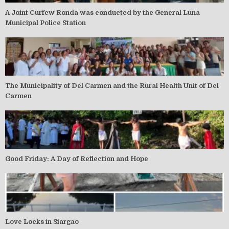
A Joint Curfew Ronda was conducted by the General Luna
Municipal Police Station
The Municipality of Del Carmen and the Rural Health Unit of Del
Carmen
Good Friday: A Day of Reflection and Hope
Love Locks in Siargao