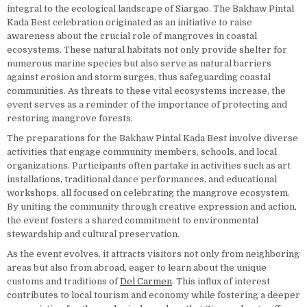
integral to the ecological landscape of Siargao. The Bakhaw Pintal
Kada Best celebration originated as an initiative to raise
awareness about the crucial role of mangroves in coastal
ecosystems. These natural habitats not only provide shelter for
numerous marine species but also serve as natural barriers
against erosion and storm surges, thus safeguarding coastal
communities. As threats to these vital ecosystems increase, the
event serves as a reminder of the importance of protecting and
restoring mangrove forests.
The preparations for the Bakhaw Pintal Kada Best involve diverse
activities that engage community members, schools, and local
organizations. Participants often partake in activities such as art
installations, traditional dance performances, and educational
workshops, all focused on celebrating the mangrove ecosystem.
By uniting the community through creative expression and action,
the event fosters a shared commitment to environmental
stewardship and cultural preservation.
As the event evolves, it attracts visitors not only from neighboring
areas but also from abroad, eager to learn about the unique
customs and traditions of
Del Carmen
. This influx of interest
contributes to local tourism and economy while fostering a deeper