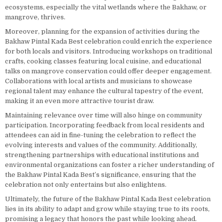
ecosystems, especially the vital wetlands where the Bakhaw, or
mangrove, thrives.
Moreover, planning for the expansion of activities during the
Bakhaw Pintal Kada Best celebration could enrich the experience
for both locals and visitors. Introducing workshops on traditional
crafts, cooking classes featuring local cuisine, and educational
talks on mangrove conservation could offer deeper engagement.
Collaborations with local artists and musicians to showcase
regional talent may enhance the cultural tapestry of the event,
making it an even more attractive tourist draw.
Maintaining relevance over time will also hinge on community
participation. Incorporating feedback from local residents and
attendees can aid in fine-tuning the celebration to reflect the
evolving interests and values of the community. Additionally,
strengthening partnerships with educational institutions and
environmental organizations can foster a richer understanding of
the Bakhaw Pintal Kada Best’s significance, ensuring that the
celebration not only entertains but also enlightens.
Ultimately, the future of the Bakhaw Pintal Kada Best celebration
lies in its ability to adapt and grow while staying true to its roots,
promising a legacy that honors the past while looking ahead.