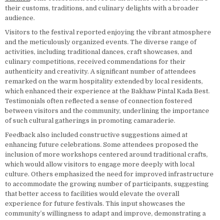
their customs, traditions, and culinary delights with a broader
audience.
Visitors to the festival reported enjoying the vibrant atmosphere
and the meticulously organized events. The diverse range of
activities, including traditional dances, craft showcases, and
culinary competitions, received commendations for their
authenticity and creativity. A significant number of attendees
remarked on the warm hospitality extended by local residents,
which enhanced their experience at the Bakhaw Pintal Kada Best.
Testimonials often reflected a sense of connection fostered
between visitors and the community, underlining the importance
of such cultural gatherings in promoting camaraderie.
Feedback also included constructive suggestions aimed at
enhancing future celebrations. Some attendees proposed the
inclusion of more workshops centered around traditional crafts,
which would allow visitors to engage more deeply with local
culture. Others emphasized the need for improved infrastructure
to accommodate the growing number of participants, suggesting
that better access to facilities would elevate the overall
experience for future festivals. This input showcases the
community’s willingness to adapt and improve, demonstrating a