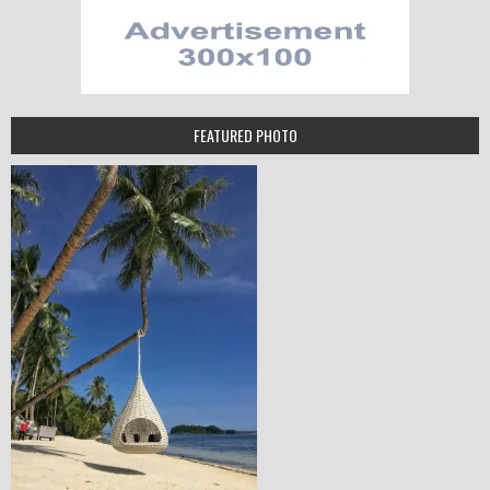
FEATURED PHOTO