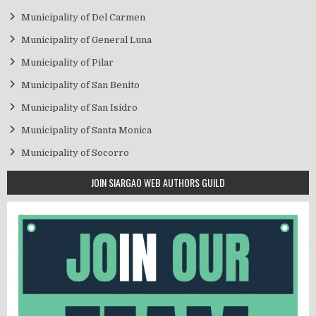
Municipality of Del Carmen
Municipality of General Luna
Municipality of Pilar
Municipality of San Benito
Municipality of San Isidro
Municipality of Santa Monica
Municipality of Socorro
JOIN SIARGAO WEB AUTHORS GUILD