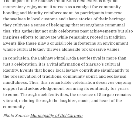
The impact of the Bakhaw Pintal Kada Best extends beyond
momentary enjoyment; it serves as a catalyst for community
bonding and identity reinforcement. As participants immerse
themselves in local customs and share stories of their heritage,
they cultivate a sense of belonging that strengthens communal
ties. This gathering not only celebrates past achievements but also
inspires efforts to innovate while remaining rooted in tradition.
Events like these play a crucial role in fostering an environment
where cultural legacy thrives alongside progressive values.
In conclusion, the Bakhaw Pintal Kada Best festival is more than
just a celebration; it is a vital affirmation of Siargao’s cultural
identity. Events that honor local legacy contribute significantly to
the preservation of traditions, community spirit, and ecological
mindfulness. Thus, this remarkable celebration deserves ongoing
support and acknowledgement, ensuring its continuity for years
to come. Through such festivities, the essence of Siargao remains
vibrant, echoing through the laughter, music, and heart of the
community.
Photo Source:
Municipality of Del Carmen