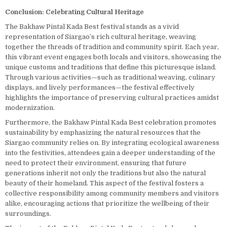
Conclusion: Celebrating Cultural Heritage
The Bakhaw Pintal Kada Best festival stands as a vivid
representation of Siargao’s rich cultural heritage, weaving
together the threads of tradition and community spirit. Each year,
this vibrant event engages both locals and visitors, showcasing the
unique customs and traditions that define this picturesque island.
Through various activities—such as traditional weaving, culinary
displays, and lively performances—the festival effectively
highlights the importance of preserving cultural practices amidst
modernization.
Furthermore, the Bakhaw Pintal Kada Best celebration promotes
sustainability by emphasizing the natural resources that the
Siargao community relies on. By integrating ecological awareness
into the festivities, attendees gain a deeper understanding of the
need to protect their environment, ensuring that future
generations inherit not only the traditions but also the natural
beauty of their homeland. This aspect of the festival fosters a
collective responsibility among community members and visitors
alike, encouraging actions that prioritize the wellbeing of their
surroundings.