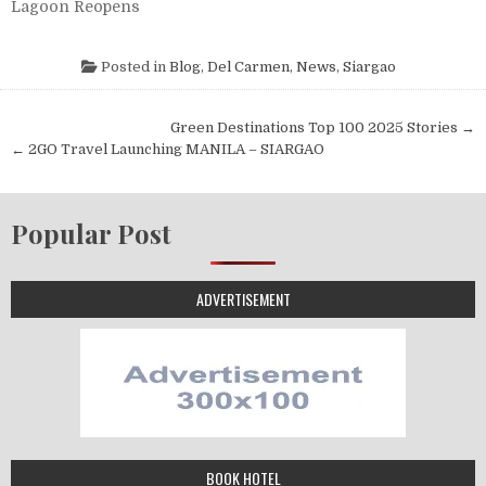
Lagoon Reopens
Posted in
Blog
,
Del Carmen
,
News
,
Siargao
Post navigation
Green Destinations Top 100 2025 Stories →
← 2GO Travel Launching MANILA – SIARGAO
Popular Post
ADVERTISEMENT
BOOK HOTEL