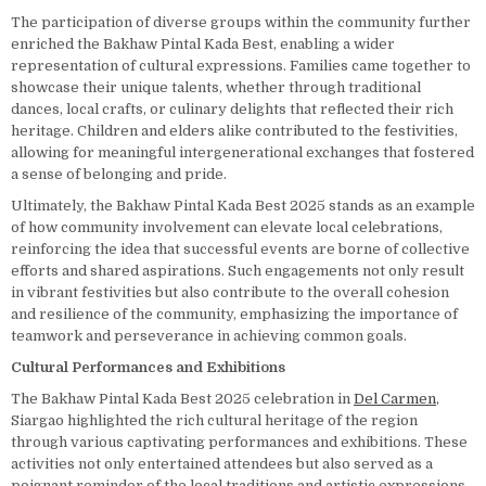
The participation of diverse groups within the community further
enriched the Bakhaw Pintal Kada Best, enabling a wider
representation of cultural expressions. Families came together to
showcase their unique talents, whether through traditional
dances, local crafts, or culinary delights that reflected their rich
heritage. Children and elders alike contributed to the festivities,
allowing for meaningful intergenerational exchanges that fostered
a sense of belonging and pride.
Ultimately, the Bakhaw Pintal Kada Best 2025 stands as an example
of how community involvement can elevate local celebrations,
reinforcing the idea that successful events are borne of collective
efforts and shared aspirations. Such engagements not only result
in vibrant festivities but also contribute to the overall cohesion
and resilience of the community, emphasizing the importance of
teamwork and perseverance in achieving common goals.
Cultural Performances and Exhibitions
The Bakhaw Pintal Kada Best 2025 celebration in
Del Carmen
,
Siargao highlighted the rich cultural heritage of the region
through various captivating performances and exhibitions. These
activities not only entertained attendees but also served as a
poignant reminder of the local traditions and artistic expressions