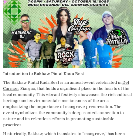
Introduction to Bakhaw Pintal Kada Best
The Bakhaw Pintal Kada Best is an annual event celebrated in
Del
Carmen
, Siargao, that holds a significant place in the hearts of the
local community. This vibrant festivity showcases the rich cultural
heritage and environmental consciousness of the area,
emphasizing the importance of mangrove preservation. The
event symbolizes the community’s deep-rooted connection to
nature and its relentless efforts in promoting sustainable
practices.
Historically, Bakhaw, which translates to “mangrove,” has been