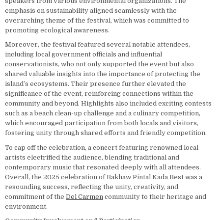
speakers from various environmental organizations. The
emphasis on sustainability aligned seamlessly with the
overarching theme of the festival, which was committed to
promoting ecological awareness.
Moreover, the festival featured several notable attendees,
including local government officials and influential
conservationists, who not only supported the event but also
shared valuable insights into the importance of protecting the
island’s ecosystems. Their presence further elevated the
significance of the event, reinforcing connections within the
community and beyond. Highlights also included exciting contests
such as a beach clean-up challenge and a culinary competition,
which encouraged participation from both locals and visitors,
fostering unity through shared efforts and friendly competition.
To cap off the celebration, a concert featuring renowned local
artists electrified the audience, blending traditional and
contemporary music that resonated deeply with all attendees.
Overall, the 2025 celebration of Bakhaw Pintal Kada Best was a
resounding success, reflecting the unity, creativity, and
commitment of the
Del Carmen
community to their heritage and
environment.