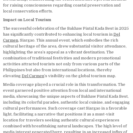
for raising consciousness regarding coastal preservation and
local conservation efforts.
Impact on Local Tourism
The successful celebration of the Bakhaw Pintal Kada Best in 2025
has significantly contributed to enhancing local tourism in
Del
Carmen
, Siargao. This annual event, which embodies the rich
cultural heritage of the area, drew substantial visitor attendance,
highlighting the area’s appeal as a vibrant destination. The
combination of traditional festivities and modern promotional
activities attracted tourists not only from various parts of the
Philippines but also from international locations, thereby
elevating
Del Carmen
’s visibility on the global tourism map.
Media coverage played a crucial role in this transformation. The
event garnered positive attention from local and international
media, showcasing the unique aspects of Bakhaw Pintal Kada Best,
including its colorful parades, authentic local cuisine, and engaging
cultural performances. Such coverage cast Siargao in a favorable
light, facilitating a narrative that positions it as a must-visit
location for travelers seeking authentic cultural experiences
combined with breathtaking natural landscapes. The high level of
media interest generated buzz, resulting in an increased influx of