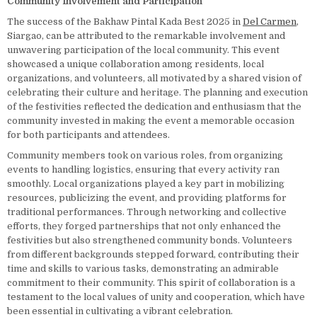
Community Involvement and Participation
The success of the Bakhaw Pintal Kada Best 2025 in
Del Carmen
,
Siargao, can be attributed to the remarkable involvement and
unwavering participation of the local community. This event
showcased a unique collaboration among residents, local
organizations, and volunteers, all motivated by a shared vision of
celebrating their culture and heritage. The planning and execution
of the festivities reflected the dedication and enthusiasm that the
community invested in making the event a memorable occasion
for both participants and attendees.
Community members took on various roles, from organizing
events to handling logistics, ensuring that every activity ran
smoothly. Local organizations played a key part in mobilizing
resources, publicizing the event, and providing platforms for
traditional performances. Through networking and collective
efforts, they forged partnerships that not only enhanced the
festivities but also strengthened community bonds. Volunteers
from different backgrounds stepped forward, contributing their
time and skills to various tasks, demonstrating an admirable
commitment to their community. This spirit of collaboration is a
testament to the local values of unity and cooperation, which have
been essential in cultivating a vibrant celebration.