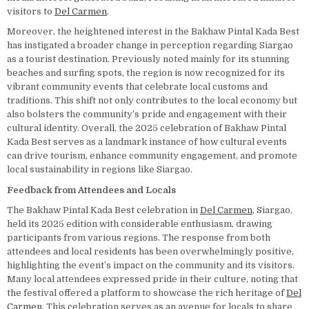
visitors to
Del Carmen
.
Moreover, the heightened interest in the Bakhaw Pintal Kada Best
has instigated a broader change in perception regarding Siargao
as a tourist destination. Previously noted mainly for its stunning
beaches and surfing spots, the region is now recognized for its
vibrant community events that celebrate local customs and
traditions. This shift not only contributes to the local economy but
also bolsters the community’s pride and engagement with their
cultural identity. Overall, the 2025 celebration of Bakhaw Pintal
Kada Best serves as a landmark instance of how cultural events
can drive tourism, enhance community engagement, and promote
local sustainability in regions like Siargao.
Feedback from Attendees and Locals
The Bakhaw Pintal Kada Best celebration in
Del Carmen
, Siargao,
held its 2025 edition with considerable enthusiasm, drawing
participants from various regions. The response from both
attendees and local residents has been overwhelmingly positive,
highlighting the event’s impact on the community and its visitors.
Many local attendees expressed pride in their culture, noting that
the festival offered a platform to showcase the rich heritage of
Del
Carmen
. This celebration serves as an avenue for locals to share