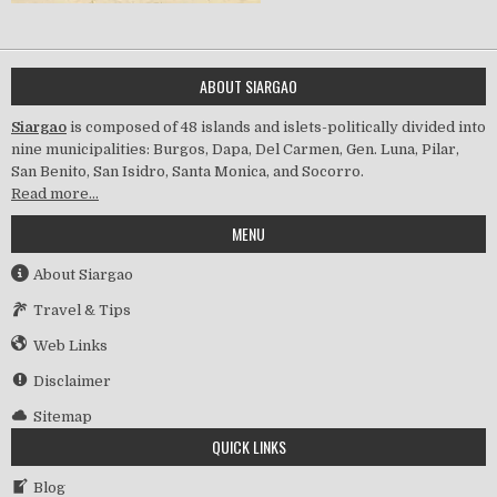
ABOUT SIARGAO
Siargao
is composed of 48 islands and islets-politically divided into
nine municipalities: Burgos, Dapa, Del Carmen, Gen. Luna, Pilar,
San Benito, San Isidro, Santa Monica, and Socorro.
Read more…
MENU
About Siargao
Travel & Tips
Web Links
Disclaimer
Sitemap
QUICK LINKS
Blog