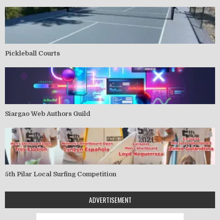
Pickleball Courts
Siargao Web Authors Guild
5th Pilar Local Surfing Competition
ADVERTISEMENT