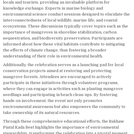
locals and tourists, providing an invaluable platform for
knowledge exchange. Experts in marine biology and
environmental science conduct sessions designed to elucidate the
interconnectedness of local wildlife, marine life, and coastal
ecosystems. These discussions typically cover topics such as the
importance of mangroves in shoreline stabilization, carbon
sequestration, and biodiversity preservation. Participants are
informed about how these vital habitats contribute to mitigating
the effects of climate change, thus fostering a broader
understanding of their role in environmental health.
Additionally, the celebration serves as a launching pad for local
conservation projects aimed at restoring and protecting
mangrove forests. Attendees are encouraged to actively
participate in these initiatives through volunteer programs,
where they can engage in activities such as planting mangrove
seedlings and participating in beach clean-ups. By fostering
hands-on involvement, the event not only promotes
environmental awareness but also empowers the community to
take ownership of its natural resources.
Through these comprehensive educational efforts, the Bakhaw
Pintal Kada Best highlights the importance of environmental
stewardship, transforming the celebration into a pivotal moment