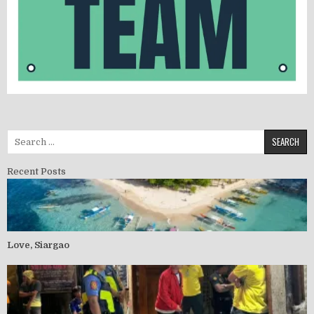
Search for:
Recent Posts
Love, Siargao