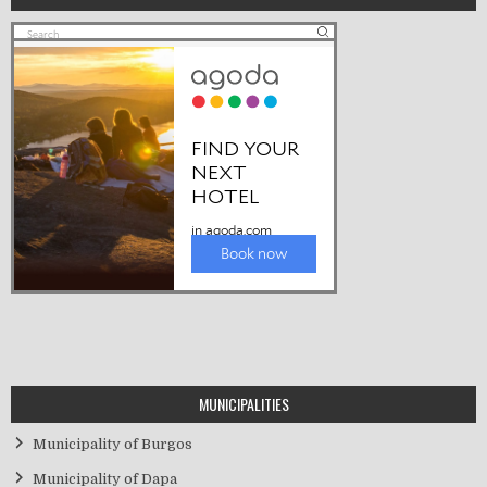
MUNICIPALITIES
Municipality of Burgos
Municipality of Dapa