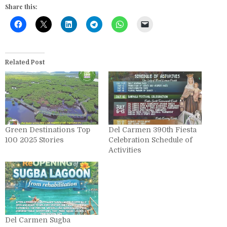
Share this:
Related Post
Green Destinations Top
Del Carmen 390th Fiesta
100 2025 Stories
Celebration Schedule of
Activities
Del Carmen Sugba