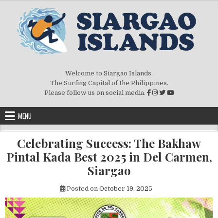
Skip to content
Welcome to Siargao Islands.
The Surfing Capital of the Philippines.
Please follow us on social media.
MENU
Celebrating Success: The Bakhaw
Pintal Kada Best 2025 in Del Carmen,
Siargao
Posted on
October 19, 2025