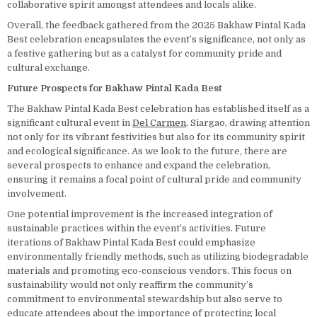
collaborative spirit amongst attendees and locals alike.
Overall, the feedback gathered from the 2025 Bakhaw Pintal Kada
Best celebration encapsulates the event’s significance, not only as
a festive gathering but as a catalyst for community pride and
cultural exchange.
Future Prospects for Bakhaw Pintal Kada Best
The Bakhaw Pintal Kada Best celebration has established itself as a
significant cultural event in
Del Carmen
, Siargao, drawing attention
not only for its vibrant festivities but also for its community spirit
and ecological significance. As we look to the future, there are
several prospects to enhance and expand the celebration,
ensuring it remains a focal point of cultural pride and community
involvement.
One potential improvement is the increased integration of
sustainable practices within the event’s activities. Future
iterations of Bakhaw Pintal Kada Best could emphasize
environmentally friendly methods, such as utilizing biodegradable
materials and promoting eco-conscious vendors. This focus on
sustainability would not only reaffirm the community’s
commitment to environmental stewardship but also serve to
educate attendees about the importance of protecting local