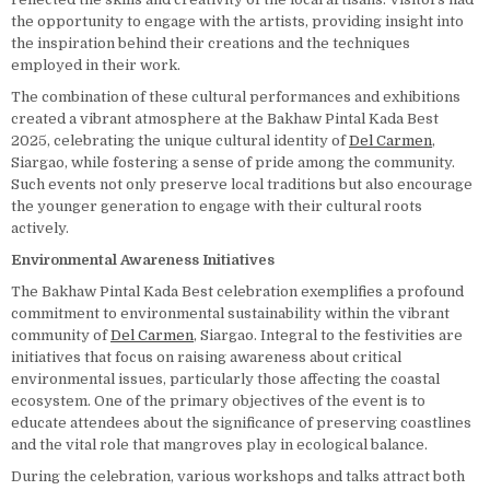
the opportunity to engage with the artists, providing insight into
the inspiration behind their creations and the techniques
employed in their work.
The combination of these cultural performances and exhibitions
created a vibrant atmosphere at the Bakhaw Pintal Kada Best
2025, celebrating the unique cultural identity of
Del Carmen
,
Siargao, while fostering a sense of pride among the community.
Such events not only preserve local traditions but also encourage
the younger generation to engage with their cultural roots
actively.
Environmental Awareness Initiatives
The Bakhaw Pintal Kada Best celebration exemplifies a profound
commitment to environmental sustainability within the vibrant
community of
Del Carmen
, Siargao. Integral to the festivities are
initiatives that focus on raising awareness about critical
environmental issues, particularly those affecting the coastal
ecosystem. One of the primary objectives of the event is to
educate attendees about the significance of preserving coastlines
and the vital role that mangroves play in ecological balance.
During the celebration, various workshops and talks attract both