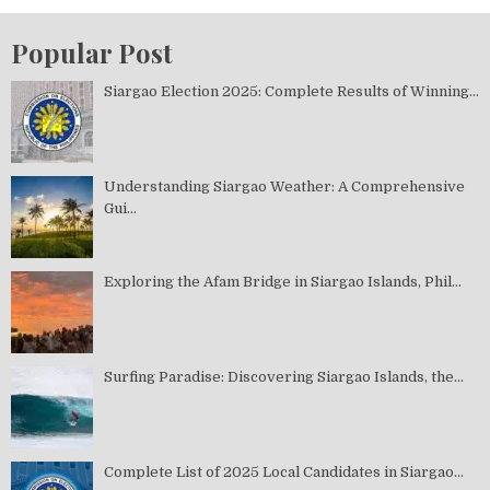
Popular Post
Siargao Election 2025: Complete Results of Winning...
Understanding Siargao Weather: A Comprehensive
Gui...
Exploring the Afam Bridge in Siargao Islands, Phil...
Surfing Paradise: Discovering Siargao Islands, the...
Complete List of 2025 Local Candidates in Siargao...