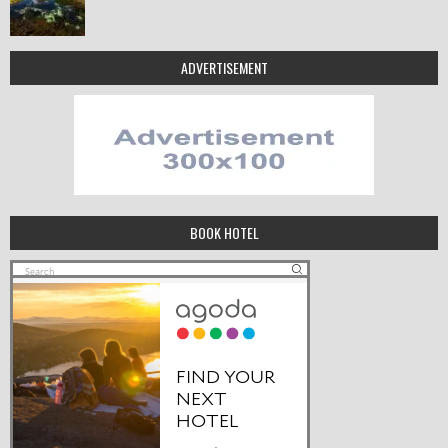
ADVERTISEMENT
BOOK HOTEL