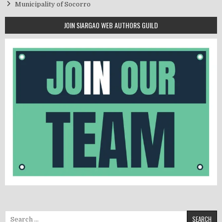
Municipality of Socorro
JOIN SIARGAO WEB AUTHORS GUILD
Search for: