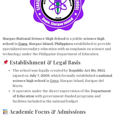
Siargao National Science High School
is a public
science high
school
in
Dapa
, Siargao Island, Philippines
established to provide
specialized secondary education with an emphasis on science and
technology under the Philippine Department of Education.
Establishment & Legal Basis
The school was legally created by
Republic Act No. 9651
,
signed on
July 7, 2009
, which formally established a
national
science high school
in
Dapa
, Siargao Island, Surigao del
Norte.
It operates under the direct supervision of the
Department
of Education
with government-funded programs and
facilities included in the national budget.
Academic Focus & Admissions