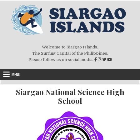
Skip to content
Welcome to Siargao Islands.
The Surfing Capital of the Philippines.
Please follow us on social media.
MENU
Siargao National Science High
School