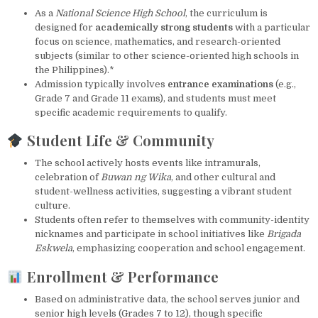
As a
National Science High School
, the curriculum is
designed for
academically strong students
with a particular
focus on science, mathematics, and research-oriented
subjects (similar to other science-oriented high schools in
the Philippines).*
Admission typically involves
entrance examinations
(e.g.,
Grade 7 and Grade 11 exams), and students must meet
specific academic requirements to qualify.
Student Life & Community
The school actively hosts events like intramurals,
celebration of
Buwan ng Wika
, and other cultural and
student-wellness activities, suggesting a vibrant student
culture.
Students often refer to themselves with community-identity
nicknames and participate in school initiatives like
Brigada
Eskwela
, emphasizing cooperation and school engagement.
Enrollment & Performance
Based on administrative data, the school serves junior and
senior high levels (Grades 7 to 12), though specific