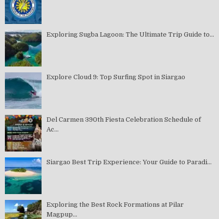
Exploring Sugba Lagoon: The Ultimate Trip Guide to...
Explore Cloud 9: Top Surfing Spot in Siargao
Del Carmen 390th Fiesta Celebration Schedule of
Ac...
Siargao Best Trip Experience: Your Guide to Paradi...
Exploring the Best Rock Formations at Pilar
Magpup...