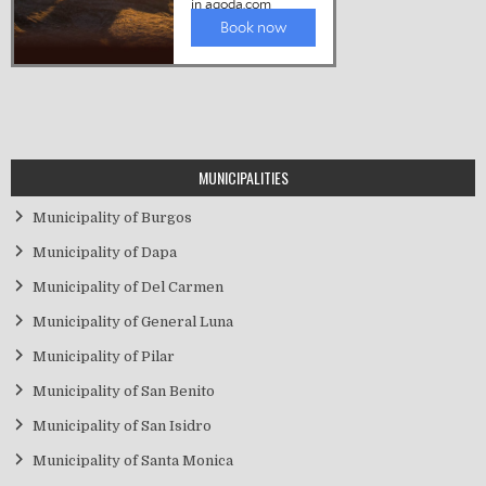
MUNICIPALITIES
Municipality of Burgos
Municipality of Dapa
Municipality of Del Carmen
Municipality of General Luna
Municipality of Pilar
Municipality of San Benito
Municipality of San Isidro
Municipality of Santa Monica