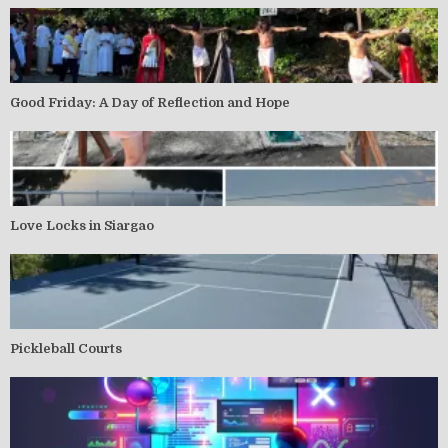
Good Friday: A Day of Reflection and Hope
Love Locks in Siargao
Pickleball Courts