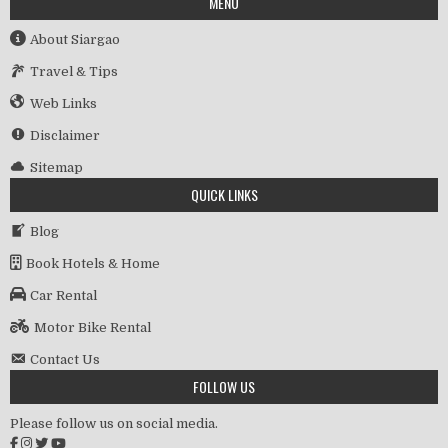
MENU
About Siargao
Travel & Tips
Web Links
Disclaimer
Sitemap
QUICK LINKS
Blog
Book Hotels & Home
Car Rental
Motor Bike Rental
Contact Us
FOLLOW US
Please follow us on social media.