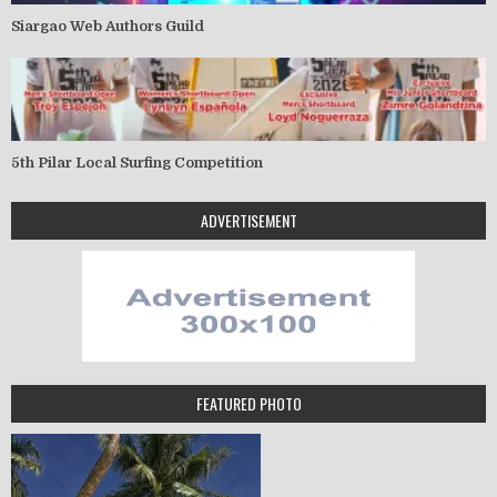
Siargao Web Authors Guild
5th Pilar Local Surfing Competition
ADVERTISEMENT
FEATURED PHOTO