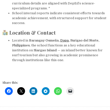
curriculum details are aligned with DepEd’s science-
specialized programs. *
School internal reports indicate consistent efforts towards
academic achievement, with structured support for student
success.
Location & Contact
Located in
Barangay Osmeña,
Dapa
, Surigao del Norte,
Philippines
, the school functions as a key educational
institution on
Siargao Island
— an island better known for
surf tourism but also growing in academic prominence
through institutions like this one.
Share this: