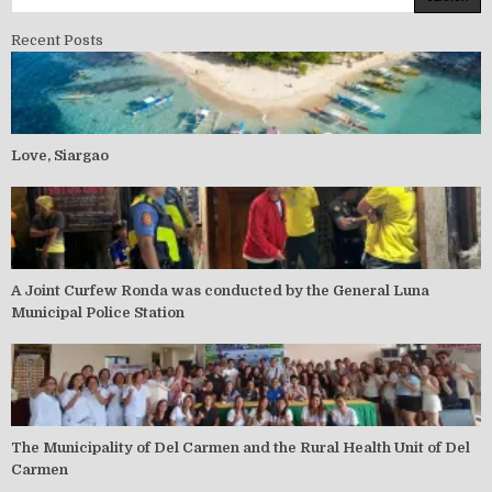
Recent Posts
Love, Siargao
A Joint Curfew Ronda was conducted by the General Luna
Municipal Police Station
The Municipality of Del Carmen and the Rural Health Unit of Del
Carmen