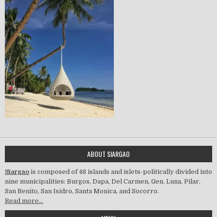
ABOUT SIARGAO
Siargao
is composed of 48 islands and islets-politically divided into
nine municipalities: Burgos, Dapa, Del Carmen, Gen. Luna, Pilar,
San Benito, San Isidro, Santa Monica, and Socorro.
Read more…