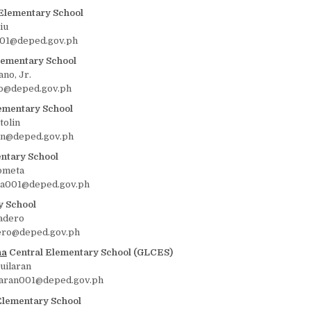
Elementary School
iu
u001@deped.gov.ph
lementary School
ano, Jr.
o@deped.gov.ph
ementary School
tolin
lin@deped.gov.ph
ntary School
ometa
la001@deped.gov.ph
y School
padero
ero@deped.gov.ph
na
Central Elementary School (GLCES)
uilaran
laran001@deped.gov.ph
Elementary School