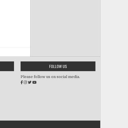
FOLLOW US
Please follow us on social media.