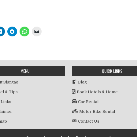
MENU
QUICK LINKS
t Siargao
Blog
el & Tips
Book Hotels & Home
 Links
Car Rental
laimer
Motor Bike Rental
emap
Contact Us