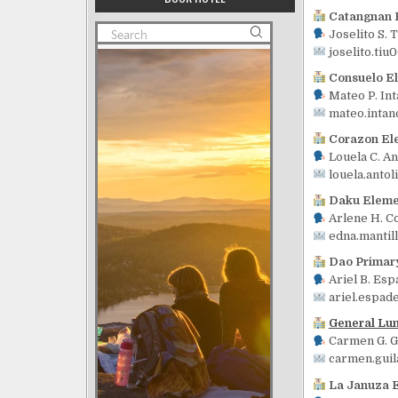
Catangnan 
Joselito S. T
joselito.ti
Consuelo E
Mateo P. Int
mateo.intan
Corazon El
Louela C. An
louela.anto
Daku Eleme
Arlene H. C
edna.mantil
Dao Primar
Ariel B. Es
ariel.espad
General Lu
Carmen G. G
carmen.gui
La Januza 