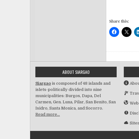
Share this:
ABOUT SIARGAO
Siargao
is composed of 48 islands and
Abou
islets-politically divided into nine
Trav
municipalities: Burgos, Dapa, Del
Carmen, Gen. Luna, Pilar, San Benito, San
Web
Isidro, Santa Monica, and Socorro.
Disc
Read more…
Sit