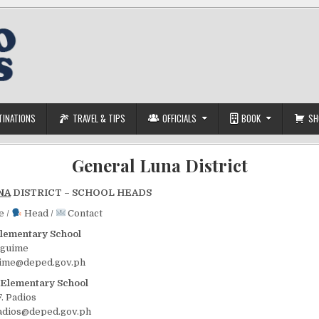
TINATIONS
TRAVEL & TIPS
OFFICIALS
BOOK
SH
General Luna District
NA
DISTRICT – SCHOOL HEADS
e /
Head /
Contact
lementary School
lguime
uime@deped.gov.ph
 Elementary School
F. Padios
padios@deped.gov.ph