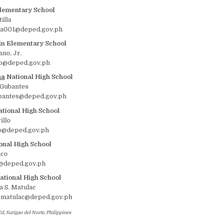
lementary School
illa
la001@deped.gov.ph
n Elementary School
ano, Jr.
o@deped.gov.ph
na
National High School
 Gubantes
bantes@deped.gov.ph
tional High School
illo
lo@deped.gov.ph
onal High School
nco
o@deped.gov.ph
tional High School
 S. Matulac
.matulac@deped.gov.ph
d, Surigao del Norte, Philippines