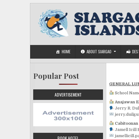
Skip to content
HOME
ABOUT SIARGAO
DES
Popular Post
GENERAL LU
School Nam
ADVERTISEMENT
Anajawan E
Jerry R. Du
jerry.duilg
Cabitoonan
Jamell Icill 
jamellicill.
BOOK HOTEL