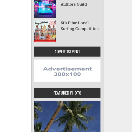
Authors Guild
5th Pilar Local
Surfing Competition
ADVERTISEMENT
FEATURED PHOTO