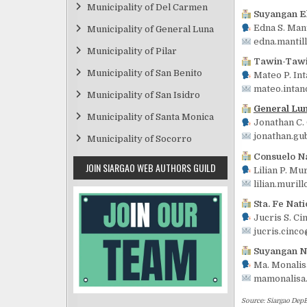
Municipality of Del Carmen
Suyangan E
Edna S. Mant
Municipality of General Luna
edna.mantil
Municipality of Pilar
Tawin-Tawi
Municipality of San Benito
Mateo P. Int
mateo.intan
Municipality of San Isidro
General Lu
Municipality of Santa Monica
Jonathan C.
jonathan.gu
Municipality of Socorro
Consuelo Na
JOIN SIARGAO WEB AUTHORS GUILD
Lilian P. Mur
lilian.muril
Sta. Fe Nati
Jucris S. Ci
jucris.cinc
Suyangan Na
Ma. Monalisa
mamonalisa
Source: Siargao DepE