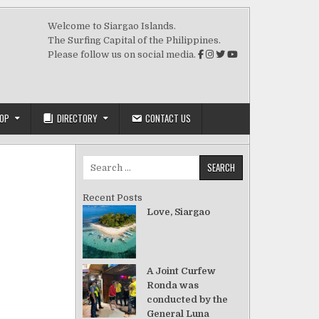
Welcome to Siargao Islands.
The Surfing Capital of the Philippines.
Please follow us on social media.
OP
DIRECTORY
CONTACT US
Search for:
Recent Posts
Love, Siargao
A Joint Curfew
Ronda was
conducted by the
General Luna