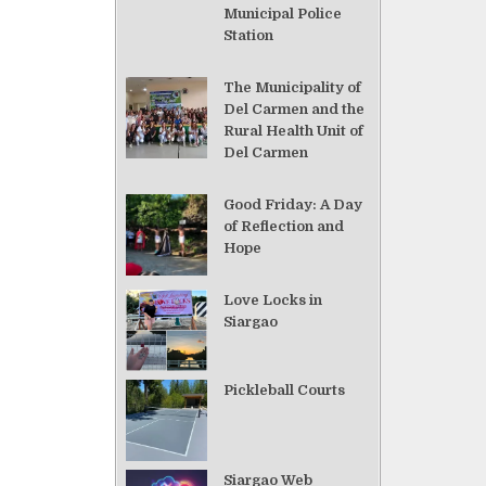
Municipal Police
Station
The Municipality of
Del Carmen and the
Rural Health Unit of
Del Carmen
Good Friday: A Day
of Reflection and
Hope
Love Locks in
Siargao
Pickleball Courts
Siargao Web