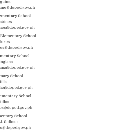
lguime
uime@deped.gov.ph
ementary School
abines
ines@deped.gov.ph
Elementary School
Flores
ores@deped.gov.ph
ementary School
nglana
lana@deped.gov.ph
mary School
illa
cho@deped.gov.ph
lementary School
tillos
llos@deped.gov.ph
mentary School
. Solloso
so@deped.gov.ph