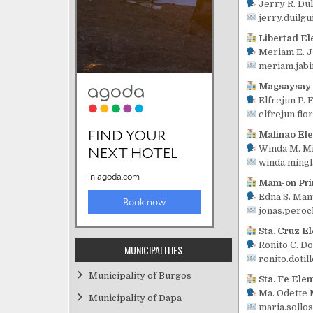
Jerry R. Du
jerry.duilg
Libertad El
Meriam E. J
meriam.jab
Magsaysay 
Elfrejun P. 
elfrejun.fl
Malinao El
Winda M. Mi
winda.ming
Mam-on Pri
Edna S. Mant
jonas.pero
Sta. Cruz E
Ronito C. Do
MUNICIPALITIES
ronito.doti
Municipality of Burgos
Sta. Fe Ele
Ma. Odette M
Municipality of Dapa
maria.sollo